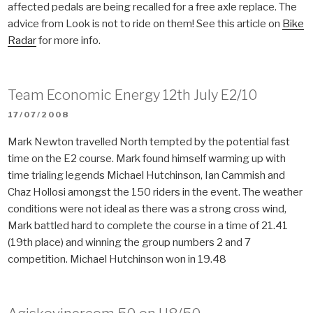
affected pedals are being recalled for a free axle replace. The
advice from Look is not to ride on them! See this article on
Bike
Radar
for more info.
Team Economic Energy 12th July E2/10
POSTED
17/07/2008
ON
Mark Newton travelled North tempted by the potential fast
time on the E2 course. Mark found himself warming up with
time trialing legends Michael Hutchinson, Ian Cammish and
Chaz Hollosi amongst the 150 riders in the event. The weather
conditions were not ideal as there was a strong cross wind,
Mark battled hard to complete the course in a time of 21.41
(19th place) and winning the group numbers 2 and 7
competition. Michael Hutchinson won in 19.48