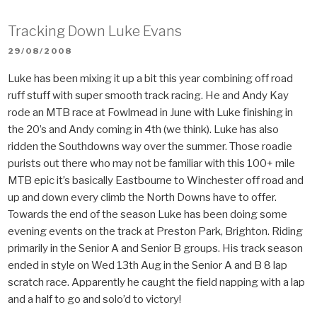
Tracking Down Luke Evans
POSTED
29/08/2008
ON
Luke has been mixing it up a bit this year combining off road
ruff stuff with super smooth track racing. He and Andy Kay
rode an MTB race at Fowlmead in June with Luke finishing in
the 20’s and Andy coming in 4th (we think). Luke has also
ridden the Southdowns way over the summer. Those roadie
purists out there who may not be familiar with this 100+ mile
MTB epic it’s basically Eastbourne to Winchester off road and
up and down every climb the North Downs have to offer.
Towards the end of the season Luke has been doing some
evening events on the track at Preston Park, Brighton. Riding
primarily in the Senior A and Senior B groups. His track season
ended in style on Wed 13th Aug in the Senior A and B 8 lap
scratch race. Apparently he caught the field napping with a lap
and a half to go and solo’d to victory!