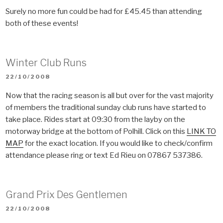
Surely no more fun could be had for £45.45 than attending
both of these events!
Winter Club Runs
POSTED
22/10/2008
ON
Now that the racing season is all but over for the vast majority
of members the traditional sunday club runs have started to
take place. Rides start at 09:30 from the layby on the
motorway bridge at the bottom of Polhill. Click on this
LINK TO
MAP
for the exact location. If you would like to check/confirm
attendance please ring or text Ed Rieu on 07867 537386.
Grand Prix Des Gentlemen
POSTED
22/10/2008
ON