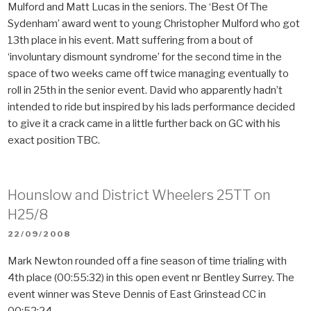
Mulford and Matt Lucas in the seniors. The ‘Best Of The
Sydenham’ award went to young Christopher Mulford who got
13th place in his event. Matt suffering from a bout of
‘involuntary dismount syndrome’ for the second time in the
space of two weeks came off twice managing eventually to
roll in 25th in the senior event. David who apparently hadn’t
intended to ride but inspired by his lads performance decided
to give it a crack came in a little further back on GC with his
exact position TBC.
Hounslow and District Wheelers 25TT on
H25/8
POSTED
22/09/2008
ON
Mark Newton rounded off a fine season of time trialing with
4th place (00:55:32) in this open event nr Bentley Surrey. The
event winner was Steve Dennis of East Grinstead CC in
00:52:24.