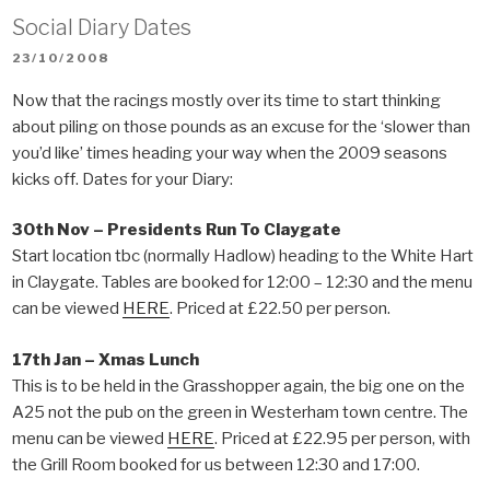
Social Diary Dates
POSTED
23/10/2008
ON
Now that the racings mostly over its time to start thinking
about piling on those pounds as an excuse for the ‘slower than
you’d like’ times heading your way when the 2009 seasons
kicks off. Dates for your Diary:
30th Nov – Presidents Run To Claygate
Start location tbc (normally Hadlow) heading to the White Hart
in Claygate. Tables are booked for 12:00 – 12:30 and the menu
can be viewed
HERE
. Priced at £22.50 per person.
17th Jan – Xmas Lunch
This is to be held in the Grasshopper again, the big one on the
A25 not the pub on the green in Westerham town centre. The
menu can be viewed
HERE
. Priced at £22.95 per person, with
the Grill Room booked for us between 12:30 and 17:00.