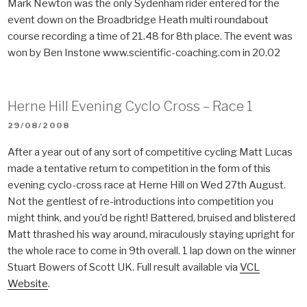
Mark Newton was the only Sydenham rider entered for the
event down on the Broadbridge Heath multi roundabout
course recording a time of 21.48 for 8th place. The event was
won by Ben Instone www.scientific-coaching.com in 20.02
Herne Hill Evening Cyclo Cross – Race 1
POSTED
29/08/2008
ON
After a year out of any sort of competitive cycling Matt Lucas
made a tentative return to competition in the form of this
evening cyclo-cross race at Herne Hill on Wed 27th August.
Not the gentlest of re-introductions into competition you
might think, and you’d be right! Battered, bruised and blistered
Matt thrashed his way around, miraculously staying upright for
the whole race to come in 9th overall. 1 lap down on the winner
Stuart Bowers of Scott UK. Full result available via
VCL
Website
.