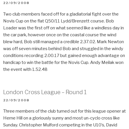
POSTED
22/09/2008
ON
Two club members faced off for a gladiatorial fight over the
Novis Cup on the flat Q50/11 Lydd/Brenzett course. Bob
Loader was the first off on what seemed like a windless day in
the car park, however once on the coastal course the wind
blew hard, Bob still managed a credible 2.37.02. Mark Newton
was off seven minutes behind Bob and struggled in the windy
conditions recording 2.00.17 but gained enough advantage on
handicap to win the battle for the Novis Cup. Andy Meilak won
the event with 1.52.48
London Cross League – Round 1
POSTED
22/09/2008
ON
Three members of the club turned out for this league opener at
Herne Hill on a gloriously sunny and most un-cyclo cross like
Sunday. Christopher Mulford competing in the U10’s, David