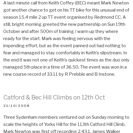
A last minute call from Keith Coffey (BEC) meant Mark Newton
got another chance to get on his TT bike for this unusual end of
season 15.4 mile 2 up TT event organised by Redmond CC. A
still, bright morning greeted the new partnership on Sun 19th
October and after 500m of training / warm up they where
ready for the start. Mark was feeling nervous with the
impending effort, but as the event panned out had nothing to
fear and managed to stay comfortably in Keith’s slipstream. In
the end it was not one of Keith’s quickest times as the duo only
managed 5th place in a time of 36.50. The event was won in a
new course record of 33.11 by R Prebble and B Instone.
Catford & Bec Hill Climbs on 12th Oct
POSTED
21/10/2008
ON
Three Sydenham members ventured out on Sunday morning to
scale the heights of Yorks Hill for the 113th Catford Hill Climb.
Mark Newton was first off recording 2.43.1, James Walker