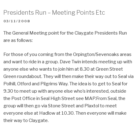
Presidents Run – Meeting Points Etc
POSTED
03/11/2008
ON
The General Meeting point for the Claygate Presidents Run
are as follows:
For those of you coming from the Orpington/Sevenoaks areas
and want to ride in a group. Dave Twin intends meeting up with
anyone else who wants to join him at 8.30 at Green Street
Green roundabout. They will then make their way out to Seal via
Polhill, Otford and Pilgrims Way. The idea is to get to Seal for
9.30 to meet up with anyone else who’s interested, outside
the Post Office in Seal High Street see MAP.From Seal, the
group will then go via Stone Street and Plaxtol to meet
everyone else at Hadlow at 10.30. Then everyone will make
their way to Claygate.