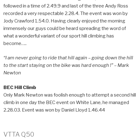
followed in a time of 2.49.9 and last of the three Andy Ross
recorded a very respectable 2.28.4. The event was won by
Jody Crawford 1.54.0. Having clearly enjoyed the morning
immensely our guys could be heard spreading the word of
what a wonderful variant of our sport hill climbing has
become…..
“I am never going to ride that hill again – going down the hill
to the start staying on the bike was hard enough !” – Mark
Newton
BEC Hill Climb
Only Mark Newton was foolish enough to attempt a second hill
climb in one day the BEC event on White Lane, he managed
2.28.03. Event was won by Daniel Lloyd 1.46.44
VTTA Q50