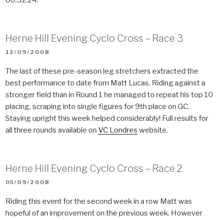
Herne Hill Evening Cyclo Cross – Race 3
POSTED
12/09/2008
ON
The last of these pre-season leg stretchers extracted the
best performance to date from Matt Lucas. Riding against a
stronger field than in Round 1 he managed to repeat his top 10
placing, scraping into single figures for 9th place on GC.
Staying upright this week helped considerably! Full results for
all three rounds available on
VC Londres
website.
Herne Hill Evening Cyclo Cross – Race 2
POSTED
05/09/2008
ON
Riding this event for the second week in a row Matt was
hopeful of an improvement on the previous week. However