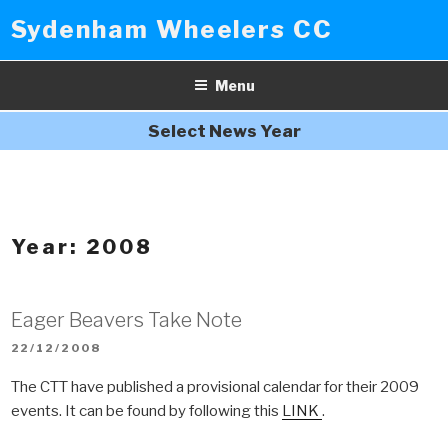
Skip
Sydenham Wheelers CC
to
content
Menu
Select News Year
Year:
2008
Eager Beavers Take Note
POSTED
22/12/2008
ON
The CTT have published a provisional calendar for their 2009
events. It can be found by following this
LINK
.