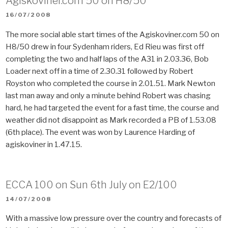
Agiskoviner.com 50 on H8/50
POSTED
16/07/2008
ON
The more social able start times of the Agiskoviner.com 50 on
H8/50 drew in four Sydenham riders, Ed Rieu was first off
completing the two and half laps of the A31 in 2.03.36, Bob
Loader next off in a time of 2.30.31 followed by Robert
Royston who completed the course in 2.01.51. Mark Newton
last man away and only a minute behind Robert was chasing
hard, he had targeted the event for a fast time, the course and
weather did not disappoint as Mark recorded a PB of 1.53.08
(6th place). The event was won by Laurence Harding of
agiskoviner in 1.47.15.
ECCA 100 on Sun 6th July on E2/100
POSTED
14/07/2008
ON
With a massive low pressure over the country and forecasts of