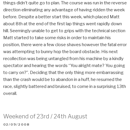
things didn’t quite go to plan. The course was run in the reverse
direction eliminating any advantage of having ridden the week
before. Despite a better start this week, which placed Matt
about 8th at the end of the first lap things went rapidly down
hill. Seemingly unable to get to grips with the technical section
Matt started to take some risks in order to maintain his
position, there were a few close shaves however the fatal error
was attempting to bunny hop the board obstacle. His next
recollection was being untangled from his machine by a kindly
spectator and hearing the words “You alright mate? You going
to carry on?”. Deciding that the only thing more embarrassing
than the crash would be to abandon in a huff, he resumed the
race, slightly battered and bruised, to come in a surprising 13th
overall.
Weekend of 23rd / 24th August
POSTED
02/09/2008
ON