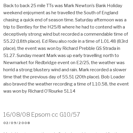
Back to back 25 mile TTs was Mark Newton’s Bank Holiday
weekend enjoyment as he travelled the South of England
chasing a quick end of season time. Saturday afternoon was a
trip to Bentley for the H25/8 where he had to contend with a
deceptively strong wind but recorded a commendable time of
55.22 (18th place). Ed Rieu also rode in a time of 1.01.48 (83rd
place), the event was won by Richard Prebble GS Strada in
51.27. Sunday meant Mark was up early travelling north to
Newmarket for Redbridge event on E2/25, the weather was
horrid a strong blustery wind and rain. Mark recorded a slower
time that the previous day of 55.51 (20th place). Bob Loader
also braved the weather recording a time of 1.10.58, the event
was won by Richard O’Rourke 51.14
16/08/08 Epsom cc G10/57
POSTED
02/09/2008
ON