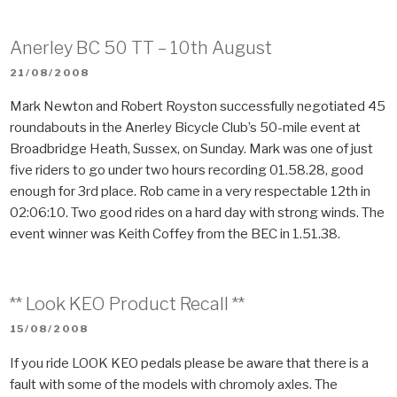
Anerley BC 50 TT – 10th August
POSTED
21/08/2008
ON
Mark Newton and Robert Royston successfully negotiated 45
roundabouts in the Anerley Bicycle Club’s 50-mile event at
Broadbridge Heath, Sussex, on Sunday. Mark was one of just
five riders to go under two hours recording 01.58.28, good
enough for 3rd place. Rob came in a very respectable 12th in
02:06:10. Two good rides on a hard day with strong winds. The
event winner was Keith Coffey from the BEC in 1.51.38.
** Look KEO Product Recall **
POSTED
15/08/2008
ON
If you ride LOOK KEO pedals please be aware that there is a
fault with some of the models with chromoly axles. The