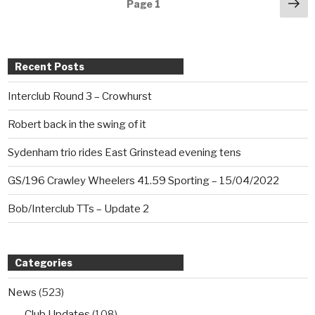
Posts
Ne
Page
1
pa
navigation
Recent Posts
Interclub Round 3 – Crowhurst
Robert back in the swing of it
Sydenham trio rides East Grinstead evening tens
GS/196 Crawley Wheelers 41.59 Sporting – 15/04/2022
Bob/Interclub TTs – Update 2
Categories
News
(523)
Club Updates
(108)