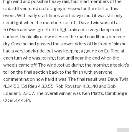
high wind and possible heavy rain, four mad members of the
club still ventured up to Ugley in Essex for the start of this
event. With early start times and heavy cloud it was still only
semi light when the members set off. Dave Twin was off at
5.09am and was greeted to light rain and a very damp road
surface, thankfully a few miles up the road conditions became
dry. Once he had passed the slower riders off in front of him he
had a very lonely ride, but was keeping a gauge on Ed Rieu at
each turn who was gaining fast until near the end when the
wheels came off. The wind got up during the morning a took it’s
toll on the final section back to the finish with everyone
commenting on how hard it was. The final result was Dave Twin
4.34.50, Ed Rieu 4.33.55, Rob Royston 4.31.40 and Bob
Loader 5.23.07. The overall winner was Ken Platts, Cambridge
CC in 3.44.34.