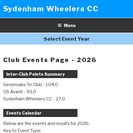
Skip
Sydenham Wheelers CC
to
content
Menu
Select Event Year
Club Events Page - 2026
Inter-Club Points Summary
Sevenoaks Tri-Club - 104.0
GS Avanti - 93.0
Sydenham Wheelers CC - 27.0
Events Calendar
Below are the events and results for 2026.
Key to Event Type: