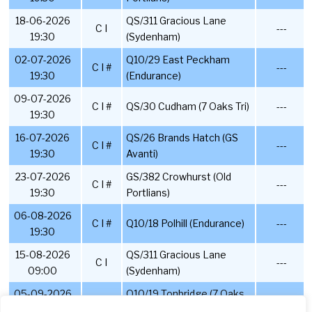
18-06-2026
QS/311 Gracious Lane
C I
---
19:30
(Sydenham)
02-07-2026
Q10/29 East Peckham
C I #
---
19:30
(Endurance)
09-07-2026
C I #
QS/30 Cudham (7 Oaks Tri)
---
19:30
16-07-2026
QS/26 Brands Hatch (GS
C I #
---
19:30
Avanti)
23-07-2026
GS/382 Crowhurst (Old
C I #
---
19:30
Portlians)
06-08-2026
C I #
Q10/18 Polhill (Endurance)
---
19:30
15-08-2026
QS/311 Gracious Lane
C I
---
09:00
(Sydenham)
05-09-2026
Q10/19 Tonbridge (7 Oaks
C I #
---
07:30
Tri)