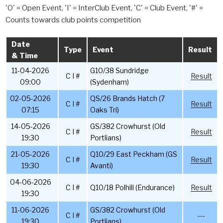
'O' = Open Event, 'I' = InterClub Event, 'C' = Club Event, '#' =
Counts towards club points competition
Date
Type
Event
Result
& Time
11-04-2026
G10/38 Sundridge
C I #
Result
09:00
(Sydenham)
02-05-2026
QS/26 Brands Hatch (7
C I #
Result
07:15
Oaks Tri)
14-05-2026
GS/382 Crowhurst (Old
C I #
Result
19:30
Portlians)
21-05-2026
Q10/29 East Peckham (GS
C I #
Result
19:30
Avanti)
04-06-2026
C I #
Q10/18 Polhill (Endurance)
Result
19:30
11-06-2026
GS/382 Crowhurst (Old
C I #
---
19:30
Portlians)