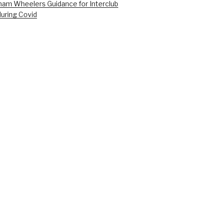
am Wheelers Guidance for Interclub
during Covid