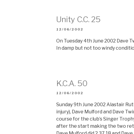
Unity C.C. 25
POSTED
12/06/2002
ON
On Tuesday 4th June 2002 Dave Twi
In damp but not too windy conditio
K.C.A. 50
POSTED
12/06/2002
ON
Sunday 9th June 2002 Alastair Ruth
injury), Dave Mulford and Dave Twi
course for the club’s Singer Troph
after the start making the two retu
Dave Mulford did 2.37.18 and Dave 