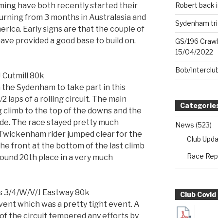
ng have both recently started their
Robert back i
turning from 3 months in Australasia and
Sydenham tri
ica. Early signs are that the couple of
ave provided a good base to build on.
GS/196 Crawl
15/04/2022
Bob/Interclu
 Cutmill 80k
 the Sydenham to take part in this
 laps of a rolling circuit. The main
Categorie
g climb to the top of the downs and the
de. The race stayed pretty much
News
(523)
a Twickenham rider jumped clear for the
Club Upd
he front at the bottom of the last climb
Race Rep
round 20th place in a very much
s 3/4/W/V/J Eastway 80k
Club Covid
ent which was a pretty tight event. A
of the circuit tempered any efforts by