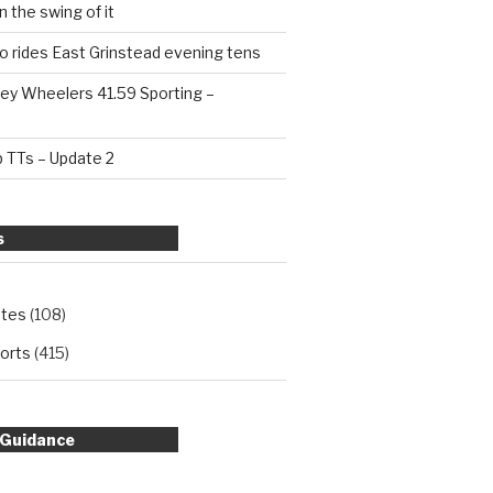
n the swing of it
o rides East Grinstead evening tens
ey Wheelers 41.59 Sporting –
b TTs – Update 2
s
ates
(108)
orts
(415)
 Guidance