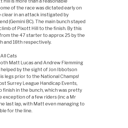
 Hill is more than a reasonable
come of the race was dictated early on
 clear in an attack instigated by
end (Gemini BC). The main bunch stayed
limb of Pixott Hill to the finish. By this
rom the 47 starter to approx 25 by the
h and 18th respectively.
All Cats
r both Matt Lucas and Andrew Flemming
helped by the sight of Jon Ibbotson
is legs prior to the National Champs!
 most Surrey League Handicap Events,
finish in the bunch, which was pretty
 exception of a few riders (inc a Mr
e last lap, with Matt even managing to
ble for the line.