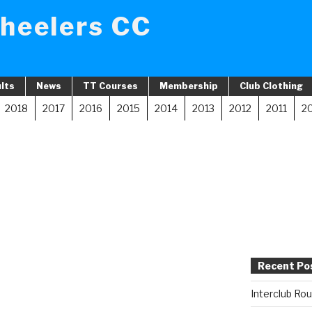
heelers CC
lts
News
TT Courses
Membership
Club Clothing
2018
2017
2016
2015
2014
2013
2012
2011
2
Recent Po
Interclub Ro