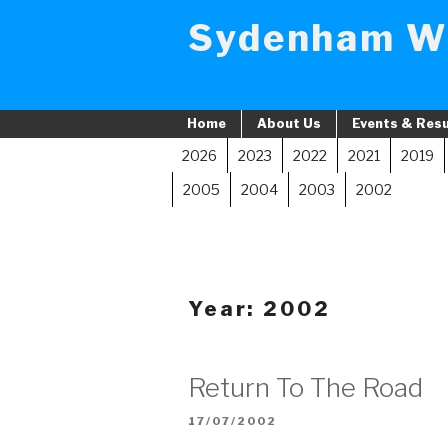
Skip
Sydenham W
to
content
Home
About Us
Events & Resu
2026
2023
2022
2021
2019
2005
2004
2003
2002
Year:
2002
Return To The Road
POSTED
17/07/2002
ON