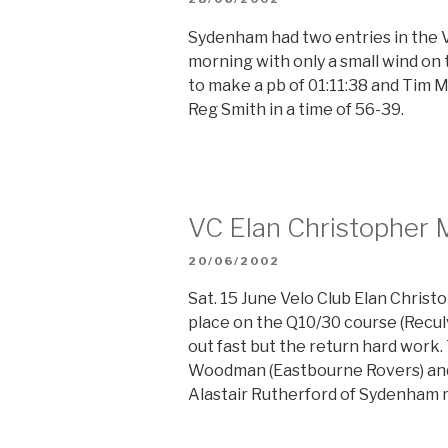
ON
Sydenham had two entries in the 
morning with only a small wind on
to make a pb of 01:11:38 and Tim 
Reg Smith in a time of 56-39.
VC Elan Christopher 
POSTED
20/06/2002
ON
Sat. 15 June Velo Club Elan Chris
place on the Q10/30 course (Recul
out fast but the return hard work
Woodman (Eastbourne Rovers) and 
Alastair Rutherford of Sydenham 