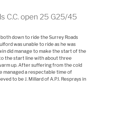
s C.C. open 25 G25/45
both down to ride the Surrey Roads
ford was unable to ride as he was
win did manage to make the start of the
to the start line with about three
warm up. After suffering from the cold
o he managed a respectable time of
ved to be J. Millard of A.P.I. Resprays in