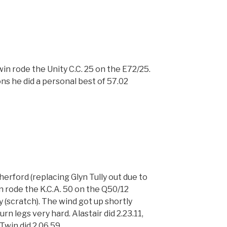
n rode the Unity C.C. 25 on the E72/25.
ns he did a personal best of 57.02
erford (replacing Glyn Tully out due to
n rode the K.C.A. 50 on the Q50/12
y (scratch). The wind got up shortly
rn legs very hard. Alastair did 2.23.11,
Twin did 2.06.59.