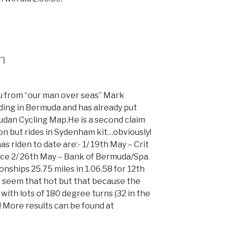
n
ou from “our man over seas” Mark
iding in Bermuda and has already put
an Cycling Map.He is a second claim
on but rides in Sydenham kit…obviously!
as riden to date are:- 1/ 19th May – Crit
lace 2/ 26th May – Bank of Bermuda/Spa
nships 25.75 miles in 1.06.58 for 12th
t seem that hot but that because the
 with lots of 180 degree turns (32 in the
y! More results can be found at