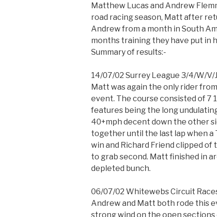
Matthew Lucas and Andrew Flemmi
road racing season, Matt after re
Andrew from a month in South Amer
months training they have put in h
Summary of results:-
14/07/02 Surrey League 3/4/W/V/J
Matt was again the only rider from
event. The course consisted of 7 1/2
features being the long undulatin
40+mph decent down the other si
together until the last lap when 
win and Richard Friend clipped of t
to grab second. Matt finished in a
depleted bunch.
06/07/02 Whitewebs Circuit Race
Andrew and Matt both rode this ev
strong wind on the open sections 