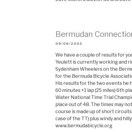
Bermudan Connectio
POSTED
09/06/2002
ON
We have a couple of results for y
Yeulett is currently working and r
Sydenham Wheelers on the Bermud
for the Bermuda Bicycle Associati
His results for the two events he h
60 minutes +1 lap (25 miles) 6th p
Water National Time Trial Champio
place out of 48. The times may no
course is made up of short circuits
case of the TT) plus windy and hill
www.bermudabicycle.org