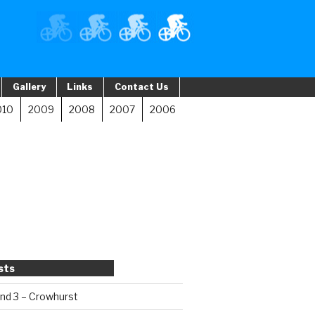
Gallery
Links
Contact Us
010
2009
2008
2007
2006
sts
und 3 – Crowhurst