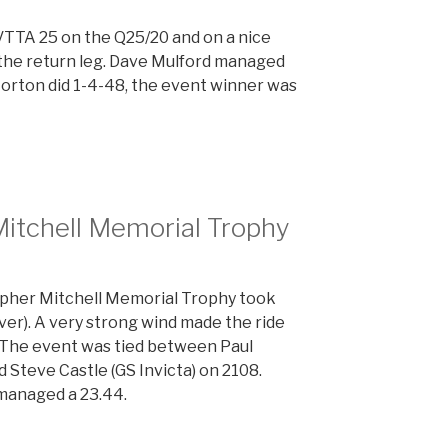
VTTA 25 on the Q25/20 and on a nice
 the return leg. Dave Mulford managed
Morton did 1-4-48, the event winner was
Mitchell Memorial Trophy
topher Mitchell Memorial Trophy took
ver). A very strong wind made the ride
. The event was tied between Paul
Steve Castle (GS Invicta) on 2108.
managed a 23.44.