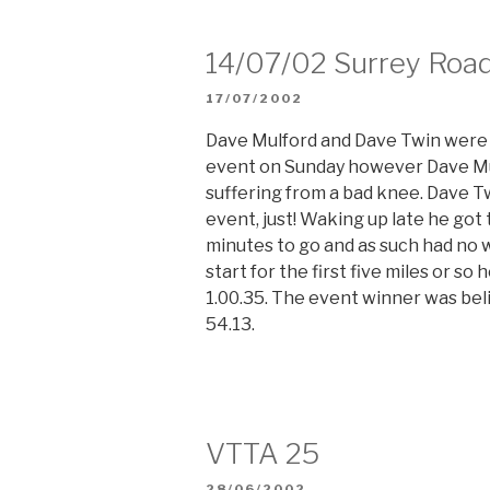
14/07/02 Surrey Road
POSTED
17/07/2002
ON
Dave Mulford and Dave Twin were 
event on Sunday however Dave Mul
suffering from a bad knee. Dave T
event, just! Waking up late he got 
minutes to go and as such had no 
start for the first five miles or s
1.00.35. The event winner was belie
54.13.
VTTA 25
POSTED
28/06/2002