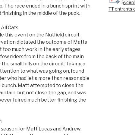
Sydenh
up. The race ended in a bunch sprint with
TT entrants 
inishing in the middle of the pack.
All Cats
 this event on the Nutfield circuit.
rvation dictated the outcome of Matts
bit too much work in the early stages
 few riders from the back of the main
he small hills on the circuit. Taking a
ttention to what was going on, found
ider who had let a more than reasonable
 bunch. Matt attempted to close the
intain, but not close the gap, and was
wever faired much better finishing the
/J
he season for Matt Lucas and Andrew