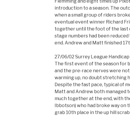
Flemming and eight times up Pixott
introduction to a season. The out
when a small group of riders broke
eventual event winner Richard Fri
together until the foot of the last c
stage numbers had been reduced f
end. Andrew and Matt finished 17t
27/06/02 Surrey League Handicap 
The first event of the season fo
and the pre-race nerves were not 
warming up, no doubt stretching h
Despite the fast pace, typical of
Matt and Andrew both managed to 
much together at the end, with the
Ibbotson) who had broke way on th
grab 10th place in the up hill scrab