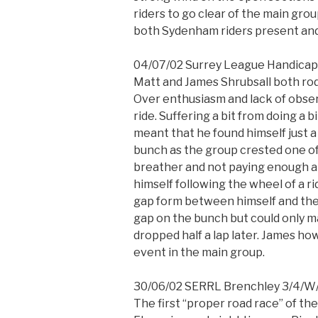
riders to go clear of the main gro
both Sydenham riders present and f
04/07/02 Surrey League Handicap 
Matt and James Shrubsall both rode
Over enthusiasm and lack of obse
ride. Suffering a bit from doing a 
meant that he found himself just a
bunch as the group crested one of t
breather and not paying enough a
himself following the wheel of a r
gap form between himself and the
gap on the bunch but could only ma
dropped half a lap later. James ho
event in the main group.
30/06/02 SERRL Brenchley 3/4/W
The first “proper road race” of t