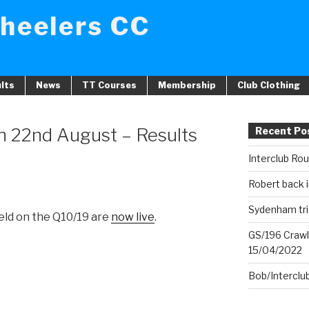
heelers CC
lts
News
TT Courses
Membership
Club Clothing
n 22nd August – Results
Recent Po
Interclub Ro
Robert back i
Sydenham tri
held on the Q10/19 are
now live
.
GS/196 Crawl
15/04/2022
Bob/Interclu