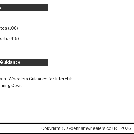
s
ates
(108)
orts
(415)
 Guidance
am Wheelers Guidance for Interclub
during Covid
Copyright © sydenhamwheelers.co.uk - 2026