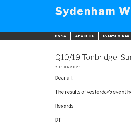
Skip
Sydenham W
to
content
Home
About Us
Events & Resu
Q10/19 Tonbridge, Su
POSTED
23/08/2021
ON
Dear all,
The results of yesterday’s event 
Regards
DT