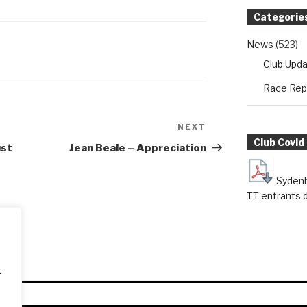
Categorie
News
(523)
Club Upd
Race Rep
NEXT
Next
Club Covid
Post
ust
Jean Beale – Appreciation
Sydenh
TT entrants 
.