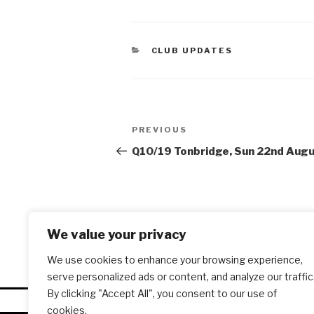
CATEGORIES
CLUB UPDATES
Post
PREVIOUS
Previous
navigation
Post
Q10/19 Tonbridge, Sun 22nd Aug
We value your privacy
We use cookies to enhance your browsing experience,
serve personalized ads or content, and analyze our traffic
By clicking "Accept All", you consent to our use of
cookies.