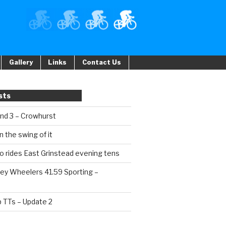
Gallery
Links
Contact Us
sts
und 3 – Crowhurst
n the swing of it
o rides East Grinstead evening tens
ey Wheelers 41.59 Sporting –
b TTs – Update 2