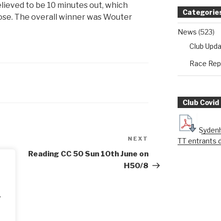
elieved to be 10 minutes out, which
Categorie
lose. The overall winner was Wouter
News
(523)
Club Upd
Race Rep
Club Covid
Sydenh
NEXT
Next
TT entrants 
Post
Reading CC 50 Sun 10th June on
H50/8
.