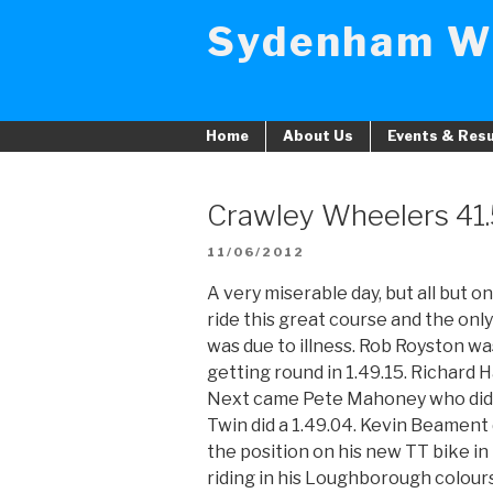
Skip
Sydenham W
to
content
Home
About Us
Events & Resu
Crawley Wheelers 41
POSTED
11/06/2012
ON
A very miserable day, but all but 
ride this great course and the on
was due to illness. Rob Royston was
getting round in 1.49.15. Richard Ha
Next came Pete Mahoney who did th
Twin did a 1.49.04. Kevin Beament 
the position on his new TT bike i
riding in his Loughborough colours