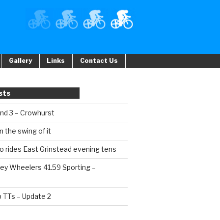
Gallery
Links
Contact Us
sts
und 3 – Crowhurst
n the swing of it
o rides East Grinstead evening tens
ey Wheelers 41.59 Sporting –
b TTs – Update 2