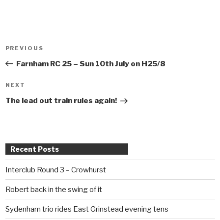
Post
PREVIOUS
Previous
navigation
Post
Farnham RC 25 – Sun 10th July on H25/8
NEXT
Next
Post
The lead out train rules again!
Recent Posts
Interclub Round 3 – Crowhurst
Robert back in the swing of it
Sydenham trio rides East Grinstead evening tens