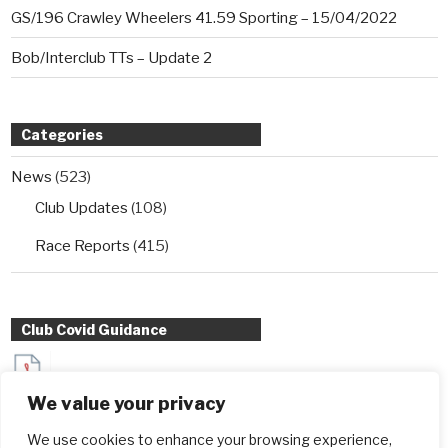
GS/196 Crawley Wheelers 41.59 Sporting – 15/04/2022
Bob/Interclub TTs – Update 2
Categories
News
(523)
Club Updates
(108)
Race Reports
(415)
Club Covid Guidance
Sydenham Wheelers Guidance for Interclub TT entrants
We value your privacy
during Covid
We use cookies to enhance your browsing experience,