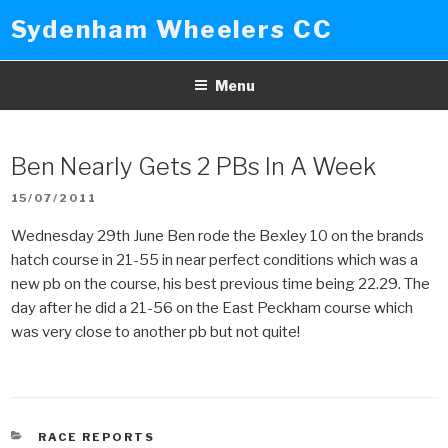
Skip
Sydenham Wheelers CC
to
content
Menu
Ben Nearly Gets 2 PBs In A Week
POSTED
15/07/2011
ON
Wednesday 29th June Ben rode the Bexley 10 on the brands
hatch course in 21-55 in near perfect conditions which was a
new pb on the course, his best previous time being 22.29. The
day after he did a 21-56 on the East Peckham course which
was very close to another pb but not quite!
CATEGORIES
RACE REPORTS