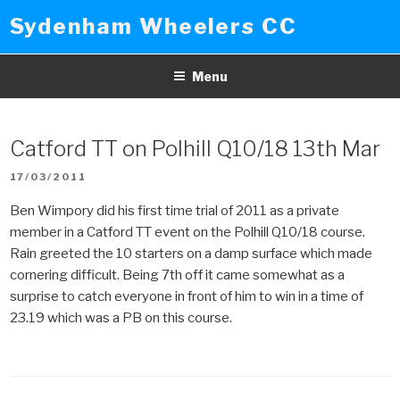
Skip
Sydenham Wheelers CC
to
content
Menu
Catford TT on Polhill Q10/18 13th Mar
POSTED
17/03/2011
ON
Ben Wimpory did his first time trial of 2011 as a private
member in a Catford TT event on the Polhill Q10/18 course.
Rain greeted the 10 starters on a damp surface which made
cornering difficult. Being 7th off it came somewhat as a
surprise to catch everyone in front of him to win in a time of
23.19 which was a PB on this course.