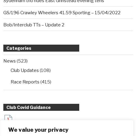
Sydenham trio rides East Grinstead evening tens
GS/196 Crawley Wheelers 41.59 Sporting – 15/04/2022
Bob/Interclub TTs – Update 2
Categories
News
(523)
Club Updates
(108)
Race Reports
(415)
Club Covid Guidance
Sydenham Wheelers Guidance for Interclub TT entrants
We value your privacy
during Covid