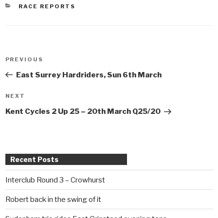
CATEGORIES
RACE REPORTS
Post
PREVIOUS
Previous
navigation
Post
East Surrey Hardriders, Sun 6th March
NEXT
Next
Post
Kent Cycles 2 Up 25 – 20th March Q25/20
Recent Posts
Interclub Round 3 – Crowhurst
Robert back in the swing of it