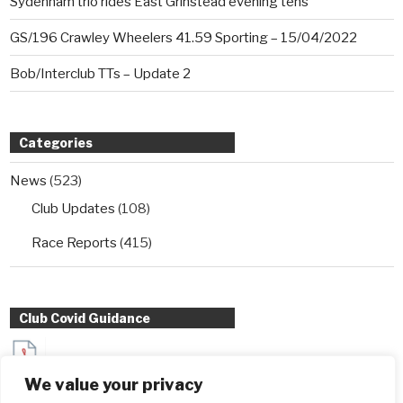
Sydenham trio rides East Grinstead evening tens
GS/196 Crawley Wheelers 41.59 Sporting – 15/04/2022
Bob/Interclub TTs – Update 2
Categories
News
(523)
Club Updates
(108)
Race Reports
(415)
Club Covid Guidance
Sydenham Wheelers Guidance for Interclub TT entrants
We value your privacy
during Covid