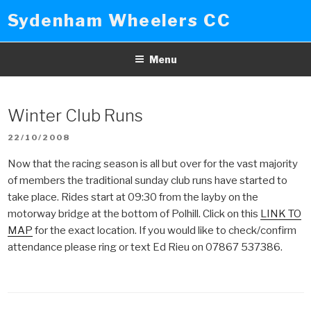
Skip
Sydenham Wheelers CC
to
content
Menu
Winter Club Runs
POSTED
22/10/2008
ON
Now that the racing season is all but over for the vast majority
of members the traditional sunday club runs have started to
take place. Rides start at 09:30 from the layby on the
motorway bridge at the bottom of Polhill. Click on this
LINK TO
MAP
for the exact location. If you would like to check/confirm
attendance please ring or text Ed Rieu on 07867 537386.