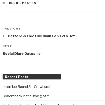
CATEGORIES
CLUB UPDATES
Post
PREVIOUS
Previous
navigation
Post
Catford & Bec Hill Climbs on 12th Oct
NEXT
Next
Post
Social Diary Dates
Recent Posts
Interclub Round 3 – Crowhurst
Robert back in the swing of it