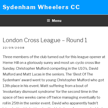
Skip
Sydenham Wheelers CC
to
content
Menu
London Cross League – Round 1
POSTED
22/09/2008
ON
Three members of the club turned out for this league opener at
Herne Hill on a gloriously sunny and most un-cyclo cross like
Sunday. Christopher Mulford competing in the U10’s, David
Mulford and Matt Lucas in the seniors. The ‘Best Of The
Sydenham’ award went to young Christopher Mulford who got
13th place in his event. Matt suffering from a bout of
‘involuntary dismount syndrome’ for the second time in the
space of two weeks came off twice managing eventually to
roll in 25th in the senior event. David who apparently hadn’t