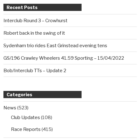
Recent Posts
Interclub Round 3 – Crowhurst
Robert back in the swing of it
Sydenham trio rides East Grinstead evening tens
GS/196 Crawley Wheelers 41.59 Sporting – 15/04/2022
Bob/Interclub TTs – Update 2
Categories
News
(523)
Club Updates
(108)
Race Reports
(415)