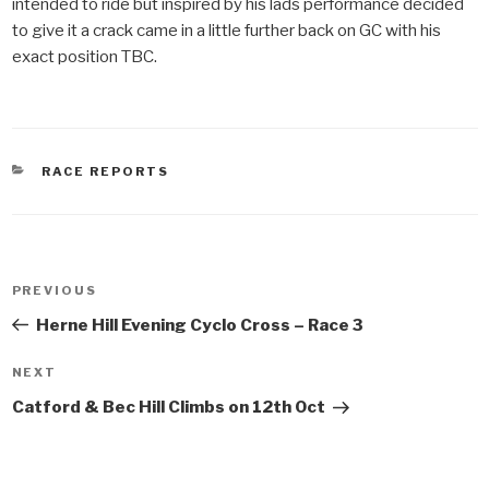
intended to ride but inspired by his lads performance decided
to give it a crack came in a little further back on GC with his
exact position TBC.
CATEGORIES
RACE REPORTS
Post
PREVIOUS
Previous
navigation
Post
Herne Hill Evening Cyclo Cross – Race 3
NEXT
Next
Post
Catford & Bec Hill Climbs on 12th Oct