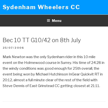
Skip
Sydenham Wheelers CC
to
content
Menu
Bec 10 TT G10/42 on 8th July
POSTED
25/07/2006
ON
Mark Newton was the only Sydenham rider in this 10 mile
event on the Holmewood course in Surrey. His time of 24:28 in
the windy conditions was good enough for 25th overall, the
event being won by Michael Hutchinson InGear Quickvit RT in
20:12, almost a full minute clear of the rest of the field with
Steve Dennis of East Grinstead CC getting closest at 21:11.