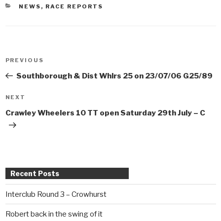
CATEGORIES
NEWS
,
RACE REPORTS
Post
PREVIOUS
Previous
navigation
Post
Southborough & Dist Whlrs 25 on 23/07/06 G25/89
NEXT
Next
Post
Crawley Wheelers 10 TT open Saturday 29th July – C
Recent Posts
Interclub Round 3 – Crowhurst
Robert back in the swing of it