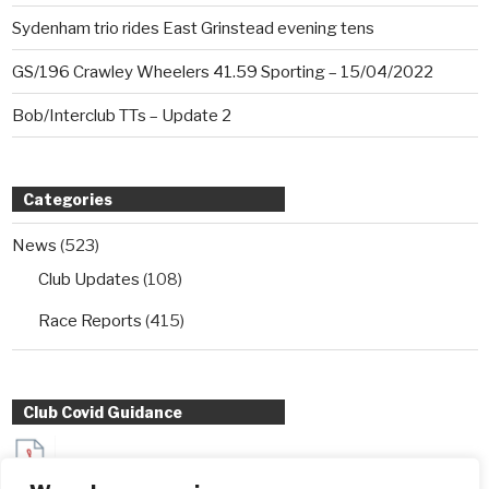
Sydenham trio rides East Grinstead evening tens
GS/196 Crawley Wheelers 41.59 Sporting – 15/04/2022
Bob/Interclub TTs – Update 2
Categories
News
(523)
Club Updates
(108)
Race Reports
(415)
Club Covid Guidance
Sydenham Wheelers Guidance for Interclub TT entrants