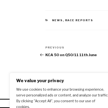
CATEGORIES
NEWS
,
RACE REPORTS
Post
PREVIOUS
Previous
navigation
Post
KCA 50 on Q50/11 11th June
We value your privacy
We use cookies to enhance your browsing experience,
serve personalized ads or content, and analyze our traffic
By clicking "Accept All", you consent to our use of
cookies.