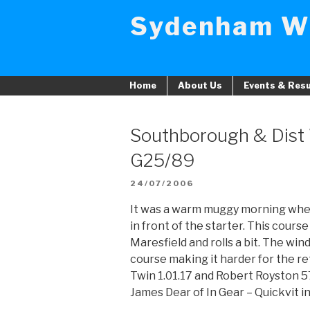
Skip
Sydenham W
to
content
Home
About Us
Events & Resu
Southborough & Dist
G25/89
POSTED
24/07/2006
ON
It was a warm muggy morning whe
in front of the starter. This cour
Maresfield and rolls a bit. The win
course making it harder for the re
Twin 1.01.17 and Robert Royston 5
James Dear of In Gear – Quickvit in