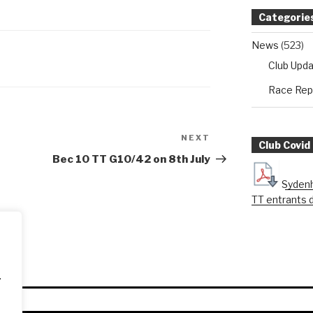
Categorie
News
(523)
Club Upd
Race Rep
NEXT
Next
Club Covid
Post
Bec 10 TT G10/42 on 8th July
Sydenh
TT entrants 
.