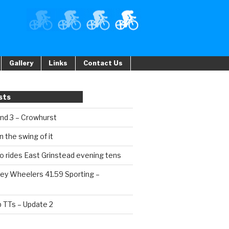
Gallery
Links
Contact Us
sts
und 3 – Crowhurst
n the swing of it
o rides East Grinstead evening tens
ey Wheelers 41.59 Sporting –
b TTs – Update 2