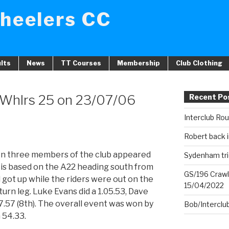
heelers CC
lts
News
TT Courses
Membership
Club Clothing
 Whlrs 25 on 23/07/06
Recent Po
Interclub Ro
Robert back i
n three members of the club appeared
Sydenham tri
se is based on the A22 heading south from
GS/196 Crawl
d got up while the riders were out on the
15/04/2022
turn leg. Luke Evans did a 1.05.53, Dave
7.57 (8th). The overall event was won by
Bob/Interclu
 54.33.