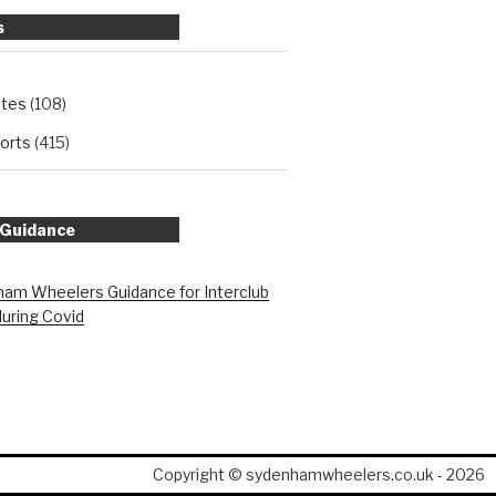
s
ates
(108)
orts
(415)
 Guidance
am Wheelers Guidance for Interclub
during Covid
Copyright © sydenhamwheelers.co.uk - 2026