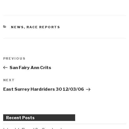
CATEGORIES
NEWS
,
RACE REPORTS
Post
PREVIOUS
Previous
navigation
Post
San Fairy Ann Crits
NEXT
Next
Post
East Surrey Hardriders 30 12/03/06
Recent Posts