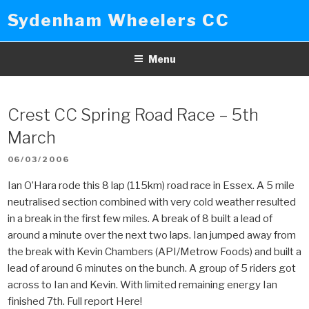
Skip
Sydenham Wheelers CC
to
content
Menu
Crest CC Spring Road Race – 5th
March
POSTED
06/03/2006
ON
Ian O’Hara rode this 8 lap (115km) road race in Essex. A 5 mile
neutralised section combined with very cold weather resulted
in a break in the first few miles. A break of 8 built a lead of
around a minute over the next two laps. Ian jumped away from
the break with Kevin Chambers (API/Metrow Foods) and built a
lead of around 6 minutes on the bunch. A group of 5 riders got
across to Ian and Kevin. With limited remaining energy Ian
finished 7th. Full report Here!