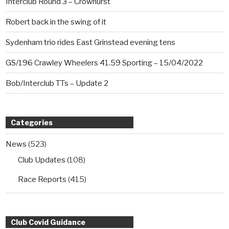
Interclub Round 3 – Crowhurst
Robert back in the swing of it
Sydenham trio rides East Grinstead evening tens
GS/196 Crawley Wheelers 41.59 Sporting – 15/04/2022
Bob/Interclub TTs – Update 2
Categories
News
(523)
Club Updates
(108)
Race Reports
(415)
Club Covid Guidance