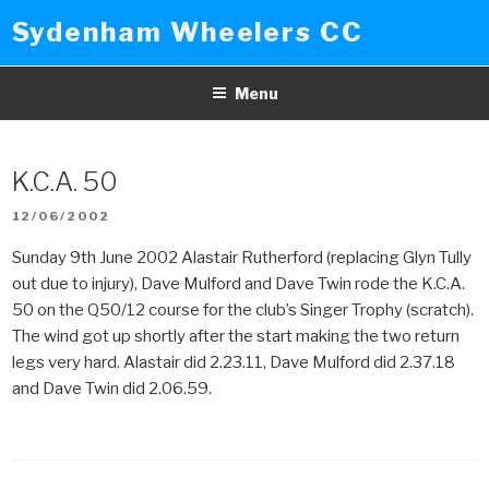
Skip
Sydenham Wheelers CC
to
content
Menu
K.C.A. 50
POSTED
12/06/2002
ON
Sunday 9th June 2002 Alastair Rutherford (replacing Glyn Tully
out due to injury), Dave Mulford and Dave Twin rode the K.C.A.
50 on the Q50/12 course for the club’s Singer Trophy (scratch).
The wind got up shortly after the start making the two return
legs very hard. Alastair did 2.23.11, Dave Mulford did 2.37.18
and Dave Twin did 2.06.59.