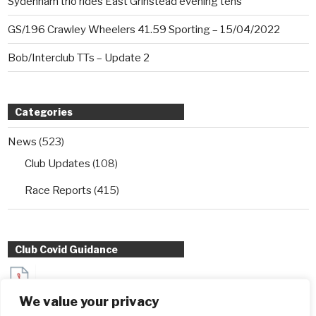
Sydenham trio rides East Grinstead evening tens
GS/196 Crawley Wheelers 41.59 Sporting – 15/04/2022
Bob/Interclub TTs – Update 2
Categories
News
(523)
Club Updates
(108)
Race Reports
(415)
Club Covid Guidance
Sydenham Wheelers Guidance for Interclub TT entrants
We value your privacy
during Covid