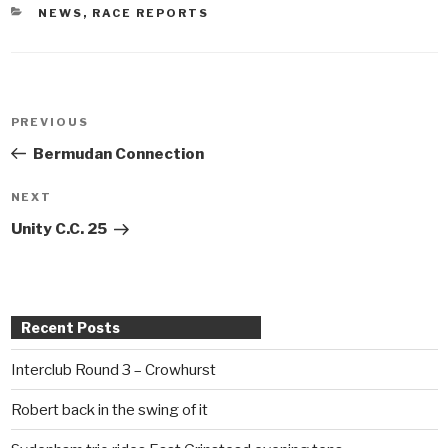
CATEGORIES
NEWS
,
RACE REPORTS
Post
PREVIOUS
Previous
navigation
Post
Bermudan Connection
NEXT
Next
Post
Unity C.C. 25
Recent Posts
Interclub Round 3 – Crowhurst
Robert back in the swing of it