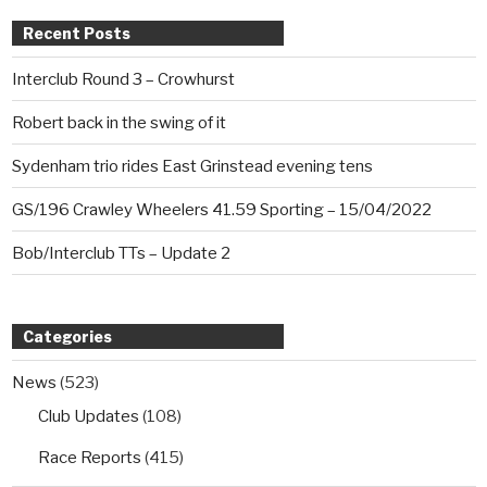
Recent Posts
Interclub Round 3 – Crowhurst
Robert back in the swing of it
Sydenham trio rides East Grinstead evening tens
GS/196 Crawley Wheelers 41.59 Sporting – 15/04/2022
Bob/Interclub TTs – Update 2
Categories
News
(523)
Club Updates
(108)
Race Reports
(415)