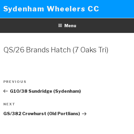
Skip
Sydenham Wheelers CC
to
content
Menu
QS/26 Brands Hatch (7 Oaks Tri)
Post
PREVIOUS
Previous
navigation
Post
G10/38 Sundridge (Sydenham)
NEXT
Next
Post
GS/382 Crowhurst (Old Portlians)