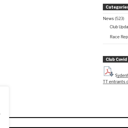
Categorie
News
(523)
Club Upd
Race Rep
Club Covid
Sydenh
TT entrants 
.