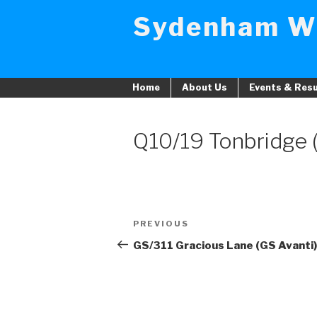
Skip
Sydenham W
to
content
Home
About Us
Events & Resu
Q10/19 Tonbridge
Post
PREVIOUS
Previous
navigation
Post
GS/311 Gracious Lane (GS Avanti)