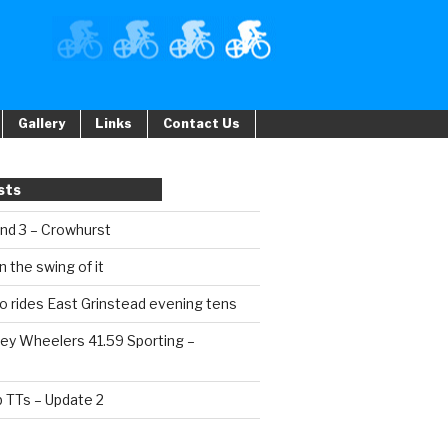
Gallery
Links
Contact Us
sts
und 3 – Crowhurst
n the swing of it
o rides East Grinstead evening tens
ey Wheelers 41.59 Sporting –
b TTs – Update 2