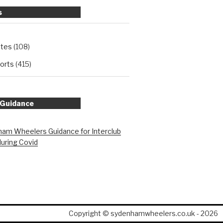
s
ates
(108)
orts
(415)
 Guidance
am Wheelers Guidance for Interclub
during Covid
Copyright © sydenhamwheelers.co.uk - 2026