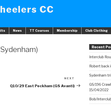
heelers CC
lts
News
TT Courses
Membership
Club Clothing
 (Sydenham)
Recent Po
Interclub Ro
Robert back i
Sydenham tri
NEXT
Next
GS/196 Crawl
Post
Q10/29 East Peckham (GS Avanti)
15/04/2022
Bob/Interclu