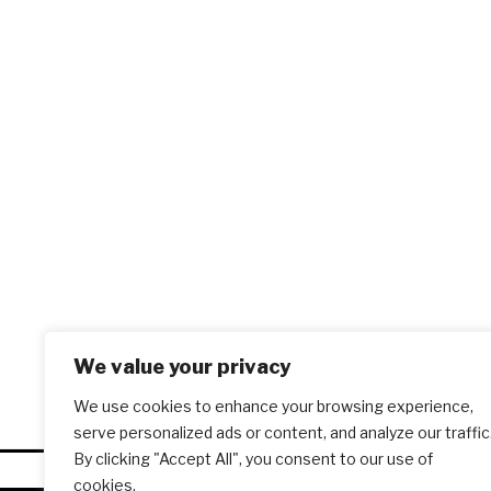
We value your privacy
We use cookies to enhance your browsing experience,
serve personalized ads or content, and analyze our traffic
By clicking "Accept All", you consent to our use of
cookies.