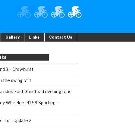
Gallery
Links
Contact Us
sts
und 3 – Crowhurst
n the swing of it
o rides East Grinstead evening tens
ey Wheelers 41.59 Sporting –
b TTs – Update 2