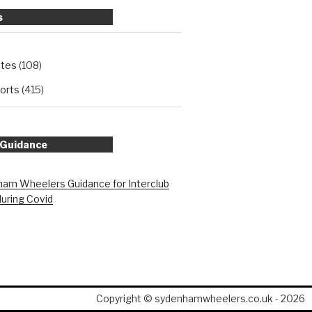
s
ates
(108)
orts
(415)
 Guidance
am Wheelers Guidance for Interclub
during Covid
Copyright © sydenhamwheelers.co.uk - 2026