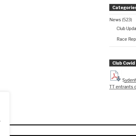
Categorie
News
(523)
Club Upd
Race Rep
Club Covid
Sydenh
TT entrants 
.