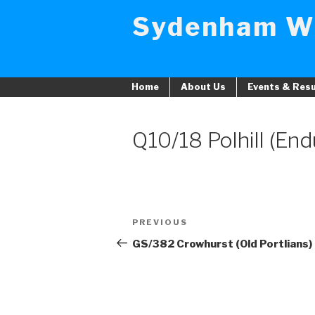
Skip
Sydenham W
to
content
Home
About Us
Events & Resu
Q10/18 Polhill (En
Post
PREVIOUS
Previous
navigation
Post
GS/382 Crowhurst (Old Portlians)