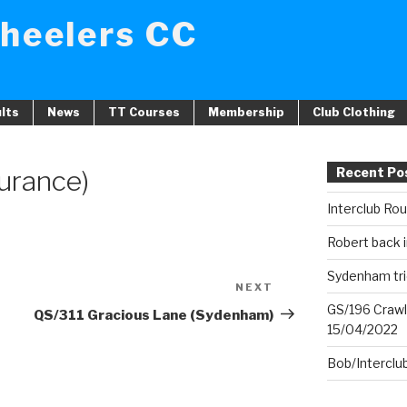
heelers CC
lts
News
TT Courses
Membership
Club Clothing
durance)
Recent Po
Interclub Ro
Robert back i
Sydenham tri
NEXT
Next
GS/196 Crawl
Post
QS/311 Gracious Lane (Sydenham)
15/04/2022
Bob/Interclu