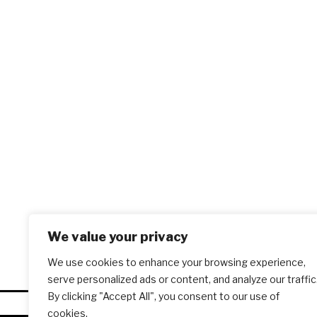
We value your privacy
We use cookies to enhance your browsing experience,
serve personalized ads or content, and analyze our traffic
By clicking "Accept All", you consent to our use of
cookies.