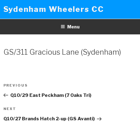
Skip
Sydenham Wheelers CC
to
content
Menu
GS/311 Gracious Lane (Sydenham)
Post
PREVIOUS
Previous
navigation
Post
Q10/29 East Peckham (7 Oaks Tri)
NEXT
Next
Post
Q10/27 Brands Hatch 2-up (GS Avanti)