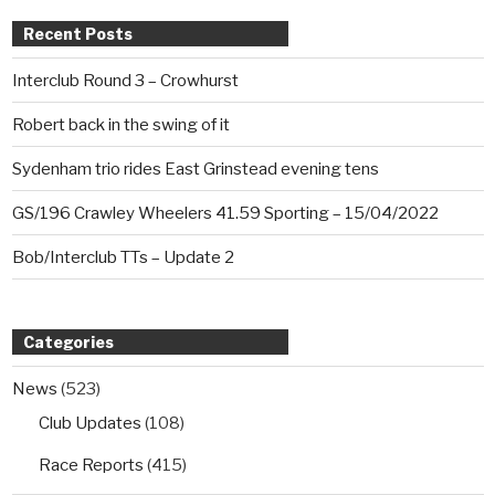
Recent Posts
Interclub Round 3 – Crowhurst
Robert back in the swing of it
Sydenham trio rides East Grinstead evening tens
GS/196 Crawley Wheelers 41.59 Sporting – 15/04/2022
Bob/Interclub TTs – Update 2
Categories
News
(523)
Club Updates
(108)
Race Reports
(415)