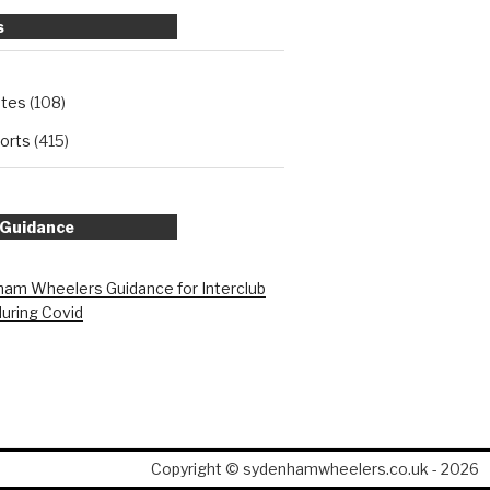
s
ates
(108)
orts
(415)
 Guidance
am Wheelers Guidance for Interclub
during Covid
Copyright © sydenhamwheelers.co.uk - 2026