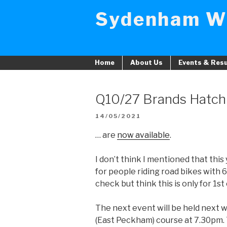
Skip
Sydenham W
to
content
Home
About Us
Events & Resu
Q10/27 Brands Hatch 
POSTED
14/05/2021
ON
… are
now available
.
I don’t think I mentioned that thi
for people riding road bikes with 6
check but think this is only for 1s
The next event will be held next
(East Peckham) course at 7.30pm. T