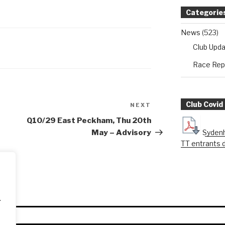
Categorie
News
(523)
Club Upd
Race Rep
Club Covid
NEXT
Next
Post
Q10/29 East Peckham, Thu 20th
Sydenh
May – Advisory
TT entrants 
.