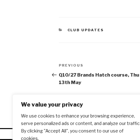
CATEGORIES
CLUB UPDATES
Post
PREVIOUS
Previous
navigation
Post
Q10/27 Brands Hatch course, Thu
13th May
We value your privacy
We use cookies to enhance your browsing experience,
serve personalized ads or content, and analyze our traffic
By clicking "Accept All", you consent to our use of
cookies.