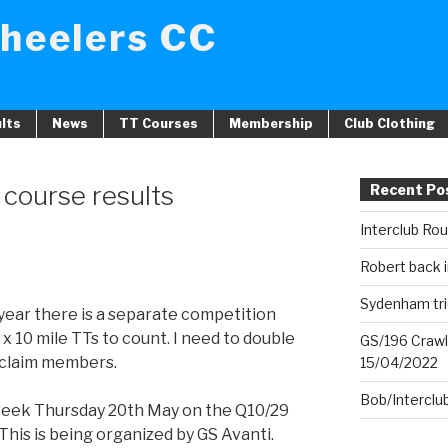
heelers CC
lts
News
TT Courses
Membership
Club Clothing
course results
Recent Po
Interclub Ro
Robert back i
Sydenham tri
s year there is a separate competition
 x 10 mile TTs to count. I need to double
GS/196 Crawl
t claim members.
15/04/2022
Bob/Interclu
 week Thursday 20th May on the Q10/29
his is being organized by GS Avanti.