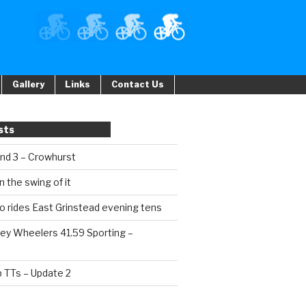
Gallery
Links
Contact Us
sts
und 3 – Crowhurst
n the swing of it
o rides East Grinstead evening tens
ey Wheelers 41.59 Sporting –
b TTs – Update 2