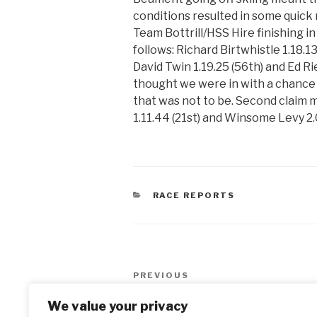
conditions resulted in some quick 
Team Bottrill/HSS Hire finishing in 
follows: Richard Birtwhistle 1.18.1
David Twin 1.19.25 (56th) and Ed Rie
thought we were in with a chance 
that was not to be. Second clai
1.11.44 (21st) and Winsome Levy 2.
CATEGORIES
RACE REPORTS
Post
PREVIOUS
Previous
navigation
Post
Happy New Year
We value your privacy