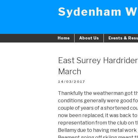
Skip
Sydenham W
to
content
Home
About Us
Events & Resu
East Surrey Hardrider
March
POSTED
14/03/2017
ON
Thankfully the weatherman got th
conditions generally were good for 
couple of years of a shortened co
now been replaced, it was back to 
representation from the club on t
Bellamy due to having metal work 
Beament going off skiing meant th