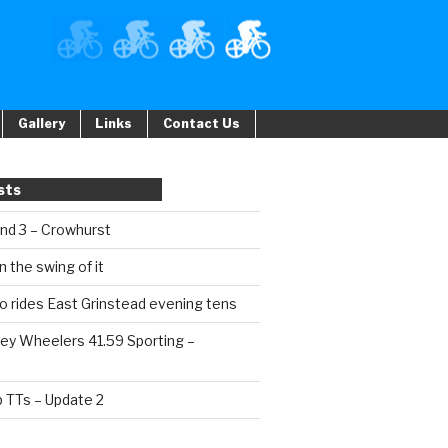
Gallery
Links
Contact Us
sts
und 3 – Crowhurst
n the swing of it
o rides East Grinstead evening tens
ey Wheelers 41.59 Sporting –
b TTs – Update 2