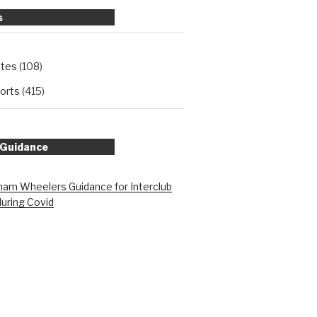
s
ates
(108)
orts
(415)
 Guidance
am Wheelers Guidance for Interclub
during Covid