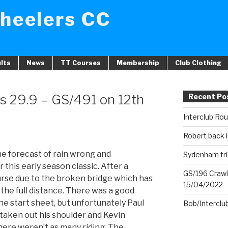
heelers CC
lts
News
TT Courses
Membership
Club Clothing
s 29.9 – GS/491 on 12th
Recent Po
Interclub Ro
Robert back i
e forecast of rain wrong and
Sydenham tri
this early season classic. After a
GS/196 Crawl
urse due to the broken bridge which has
15/04/2022
the full distance. There was a good
he start sheet, but unfortunately Paul
Bob/Interclu
taken out his shoulder and Kevin
ere weren’t as many riding. The