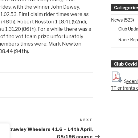
rides, with the winner John Dewey,
Categorie
1.02.53. First claim rider times were as
News
(523)
3 (48th), Robert Royston 1.18.41 (52nd),
Club Upd
u 1.31.20 (86th). For a while there was a
of the vet team prize unfortunately
Race Rep
m members times were: Mark Newton
08.44 (94th).
Club Covid
Sydenh
TT entrants 
NEXT
Next
Post
Crawley Wheelers 41.6 – 14th April,
GS/196 course