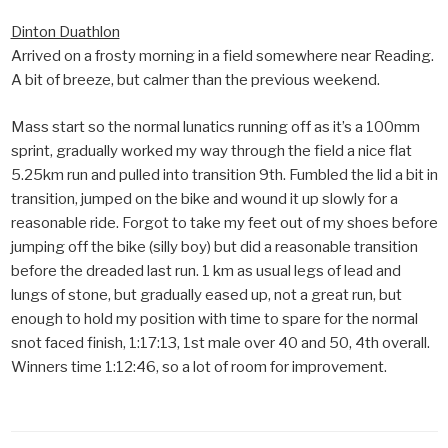
Dinton Duathlon
Arrived on a frosty morning in a field somewhere near Reading.
A bit of breeze, but calmer than the previous weekend.
Mass start so the normal lunatics running off as it’s a 100mm
sprint, gradually worked my way through the field a nice flat
5.25km run and pulled into transition 9th. Fumbled the lid a bit in
transition, jumped on the bike and wound it up slowly for a
reasonable ride. Forgot to take my feet out of my shoes before
jumping off the bike (silly boy) but did a reasonable transition
before the dreaded last run. 1 km as usual legs of lead and
lungs of stone, but gradually eased up, not a great run, but
enough to hold my position with time to spare for the normal
snot faced finish, 1:17:13, 1st male over 40 and 50, 4th overall.
Winners time 1:12:46, so a lot of room for improvement.