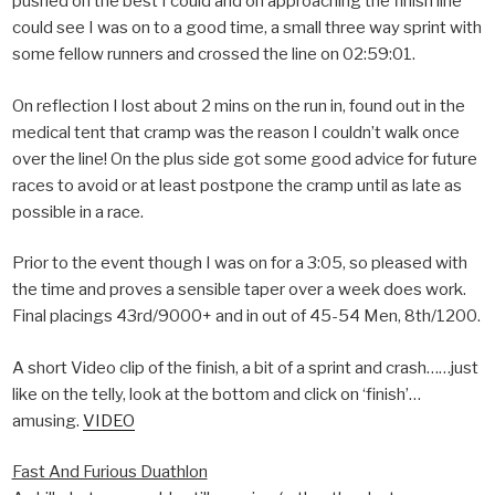
pushed on the best I could and on approaching the finish line
could see I was on to a good time, a small three way sprint with
some fellow runners and crossed the line on 02:59:01.
On reflection I lost about 2 mins on the run in, found out in the
medical tent that cramp was the reason I couldn’t walk once
over the line! On the plus side got some good advice for future
races to avoid or at least postpone the cramp until as late as
possible in a race.
Prior to the event though I was on for a 3:05, so pleased with
the time and proves a sensible taper over a week does work.
Final placings 43rd/9000+ and in out of 45-54 Men, 8th/1200.
A short Video clip of the finish, a bit of a sprint and crash……just
like on the telly, look at the bottom and click on ‘finish’…
amusing.
VIDEO
Fast And Furious Duathlon