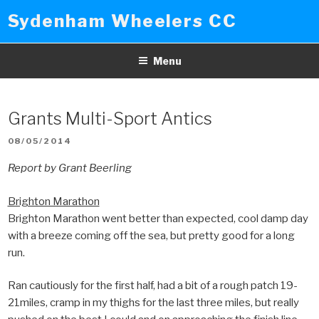
Skip
Sydenham Wheelers CC
to
content
Menu
Grants Multi-Sport Antics
POSTED
08/05/2014
ON
Report by Grant Beerling
Brighton Marathon
Brighton Marathon went better than expected, cool damp day
with a breeze coming off the sea, but pretty good for a long
run.
Ran cautiously for the first half, had a bit of a rough patch 19-
21miles, cramp in my thighs for the last three miles, but really