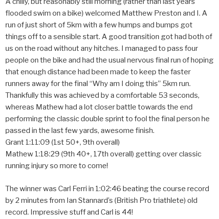
A chilly, but reasonably still morning (rather than last years
flooded swim on a bike) welcomed Matthew Preston and I. A
run of just short of 5km with a few humps and bumps got
things off to a sensible start. A good transition got had both of
us on the road without any hitches. I managed to pass four
people on the bike and had the usual nervous final run of hoping
that enough distance had been made to keep the faster
runners away for the final “Why am I doing this” 5km run.
Thankfully this was achieved by a comfortable 53 seconds,
whereas Mathew had a lot closer battle towards the end
performing the classic double sprint to fool the final person he
passed in the last few yards, awesome finish.
Grant 1:11:09 (1st 50+, 9th overall)
Mathew 1:18:29 (9th 40+, 17th overall) getting over classic
running injury so more to come!
The winner was Carl Ferri in 1:02:46 beating the course record
by 2 minutes from Ian Stannard’s (British Pro triathlete) old
record. Impressive stuff and Carl is 44!