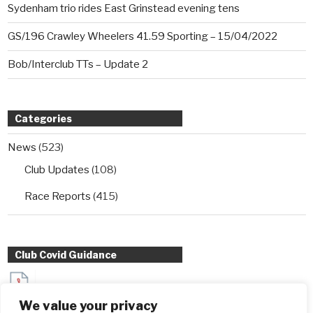
Sydenham trio rides East Grinstead evening tens
GS/196 Crawley Wheelers 41.59 Sporting – 15/04/2022
Bob/Interclub TTs – Update 2
Categories
News
(523)
Club Updates
(108)
Race Reports
(415)
Club Covid Guidance
Sydenham Wheelers Guidance for Interclub TT entrants
We value your privacy
during Covid