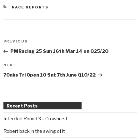
CATEGORIES
RACE REPORTS
Post
PREVIOUS
Previous
navigation
Post
PMRacing 25 Sun 16th Mar 14 on Q25/20
NEXT
Next
Post
7Oaks Tri Open 10 Sat 7th June Q10/22
Recent Posts
Interclub Round 3 – Crowhurst
Robert back in the swing of it