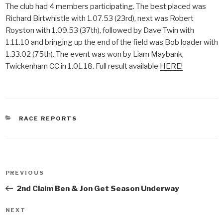
The club had 4 members participating. The best placed was
Richard Birtwhistle with 1.07.53 (23rd), next was Robert
Royston with 1.09.53 (37th), followed by Dave Twin with
1.11.10 and bringing up the end of the field was Bob loader with
1.33.02 (75th). The event was won by Liam Maybank,
Twickenham CC in 1.01.18. Full result available
HERE!
CATEGORIES
RACE REPORTS
Post
PREVIOUS
Previous
navigation
Post
2nd Claim Ben & Jon Get Season Underway
NEXT
Next