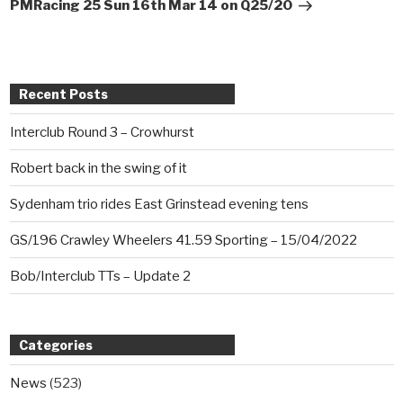
Post
PMRacing 25 Sun 16th Mar 14 on Q25/20
Recent Posts
Interclub Round 3 – Crowhurst
Robert back in the swing of it
Sydenham trio rides East Grinstead evening tens
GS/196 Crawley Wheelers 41.59 Sporting – 15/04/2022
Bob/Interclub TTs – Update 2
Categories
News
(523)