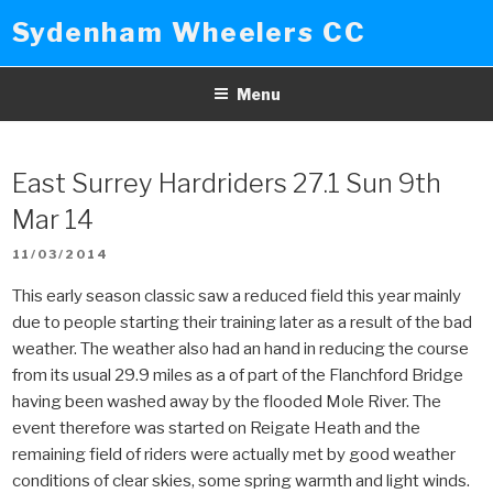
Skip
Sydenham Wheelers CC
to
content
Menu
East Surrey Hardriders 27.1 Sun 9th
Mar 14
POSTED
11/03/2014
ON
This early season classic saw a reduced field this year mainly
due to people starting their training later as a result of the bad
weather. The weather also had an hand in reducing the course
from its usual 29.9 miles as a of part of the Flanchford Bridge
having been washed away by the flooded Mole River. The
event therefore was started on Reigate Heath and the
remaining field of riders were actually met by good weather
conditions of clear skies, some spring warmth and light winds.