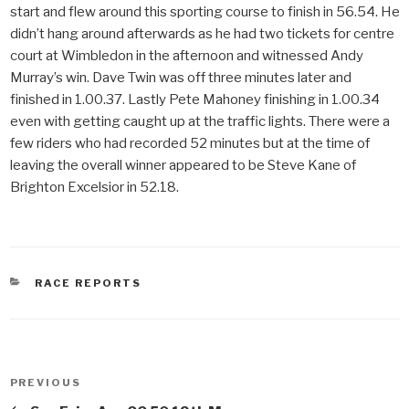
start and flew around this sporting course to finish in 56.54. He
didn’t hang around afterwards as he had two tickets for centre
court at Wimbledon in the afternoon and witnessed Andy
Murray’s win. Dave Twin was off three minutes later and
finished in 1.00.37. Lastly Pete Mahoney finishing in 1.00.34
even with getting caught up at the traffic lights. There were a
few riders who had recorded 52 minutes but at the time of
leaving the overall winner appeared to be Steve Kane of
Brighton Excelsior in 52.18.
CATEGORIES
RACE REPORTS
Post
PREVIOUS
Previous
navigation
Post