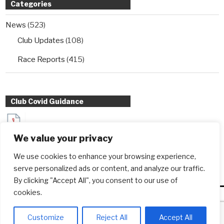
Categories
News
(523)
Club Updates
(108)
Race Reports
(415)
Club Covid Guidance
Sydenham Wheelers Guidance for Interclub TT entrants
We value your privacy
during Covid
We use cookies to enhance your browsing experience,
serve personalized ads or content, and analyze our traffic.
By clicking "Accept All", you consent to our use of
cookies.
Copyright © sydenhamwheelers.co.uk - 2026
Customize
Reject All
Accept All