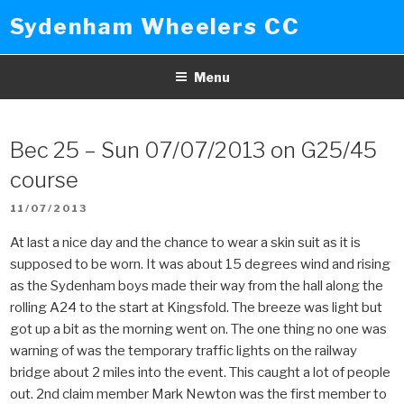
Skip
Sydenham Wheelers CC
to
content
Menu
Bec 25 – Sun 07/07/2013 on G25/45
course
POSTED
11/07/2013
ON
At last a nice day and the chance to wear a skin suit as it is
supposed to be worn. It was about 15 degrees wind and rising
as the Sydenham boys made their way from the hall along the
rolling A24 to the start at Kingsfold. The breeze was light but
got up a bit as the morning went on. The one thing no one was
warning of was the temporary traffic lights on the railway
bridge about 2 miles into the event. This caught a lot of people
out. 2nd claim member Mark Newton was the first member to