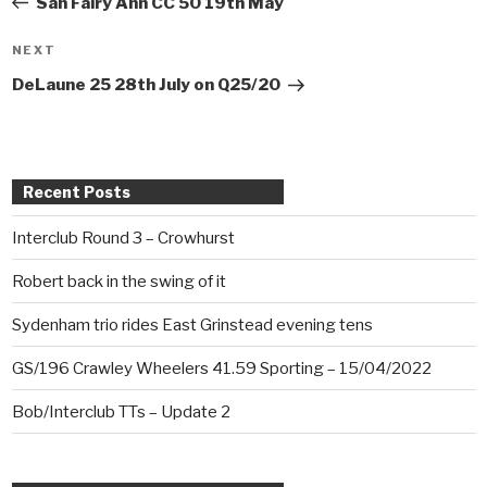
San Fairy Ann CC 50 19th May
NEXT
Next
Post
DeLaune 25 28th July on Q25/20
Recent Posts
Interclub Round 3 – Crowhurst
Robert back in the swing of it
Sydenham trio rides East Grinstead evening tens
GS/196 Crawley Wheelers 41.59 Sporting – 15/04/2022
Bob/Interclub TTs – Update 2