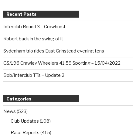
Recent Posts
Interclub Round 3 – Crowhurst
Robert back in the swing of it
Sydenham trio rides East Grinstead evening tens
GS/196 Crawley Wheelers 41.59 Sporting – 15/04/2022
Bob/Interclub TTs – Update 2
Categories
News
(523)
Club Updates
(108)
Race Reports
(415)