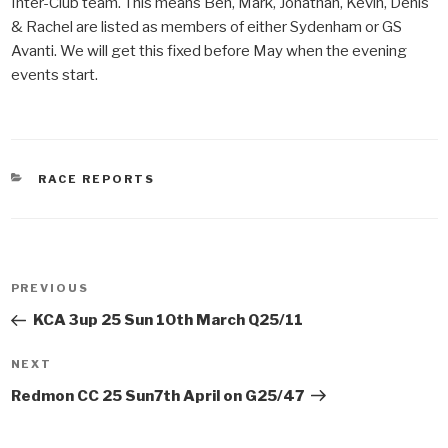
Inter-Club team. This means Ben, Mark, Jonathan, Kevin, Denis
& Rachel are listed as members of either Sydenham or GS
Avanti. We will get this fixed before May when the evening
events start.
CATEGORIES
RACE REPORTS
Post
PREVIOUS
Previous
navigation
Post
KCA 3up 25 Sun 10th March Q25/11
NEXT
Next
Post
Redmon CC 25 Sun7th April on G25/47