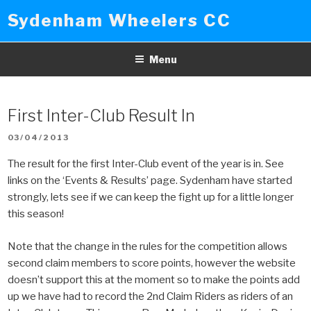
Skip
Sydenham Wheelers CC
to
content
Menu
First Inter-Club Result In
POSTED
03/04/2013
ON
The result for the first Inter-Club event of the year is in. See
links on the ‘Events & Results’ page. Sydenham have started
strongly, lets see if we can keep the fight up for a little longer
this season!
Note that the change in the rules for the competition allows
second claim members to score points, however the website
doesn’t support this at the moment so to make the points add
up we have had to record the 2nd Claim Riders as riders of an