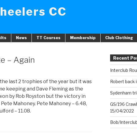
heelers CC
lts
News
TT Courses
Membership
Club Clothing
te – Again
Recent Po
Interclub Ro
the last 2 trophies of the year but it was
Robert back i
time keeping and Dave Fleming as the
Sydenham tri
 won by Rob Royston but the victory in
to Pete Mahoney. Pete Mahoney – 6.48,
GS/196 Crawl
lford – 11.08.
15/04/2022
Bob/Interclu