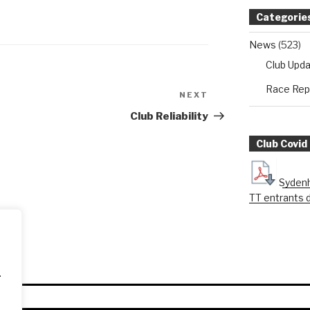
Categorie
News
(523)
Club Upd
Race Rep
NEXT
Next
Post
Club Reliability
Club Covid
Sydenh
TT entrants 
.