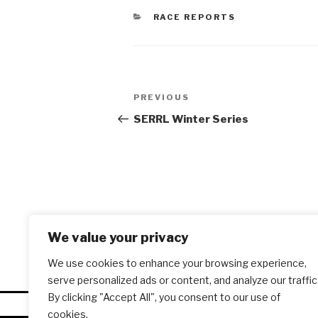
CATEGORIES
RACE REPORTS
Post
PREVIOUS
Previous
navigation
Post
SERRL Winter Series
We value your privacy
We use cookies to enhance your browsing experience,
serve personalized ads or content, and analyze our traffic
By clicking "Accept All", you consent to our use of
cookies.