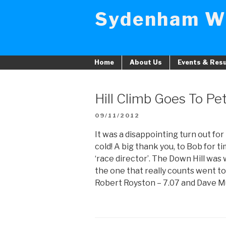
Skip
Sydenham W
to
content
Home
About Us
Events & Resu
Hill Climb Goes To Pe
POSTED
09/11/2012
ON
It was a disappointing turn out for 
cold! A big thank you, to Bob for 
‘race director’. The Down Hill was
the one that really counts went 
Robert Royston – 7.07 and Dave Mu