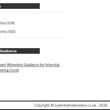
s
ates
(108)
orts
(415)
 Guidance
am Wheelers Guidance for Interclub
during Covid
Copyright © sydenhamwheelers.co.uk - 2026