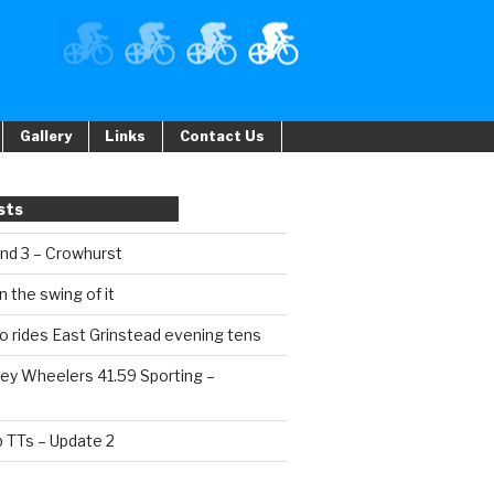
Gallery
Links
Contact Us
sts
und 3 – Crowhurst
n the swing of it
o rides East Grinstead evening tens
ey Wheelers 41.59 Sporting –
b TTs – Update 2