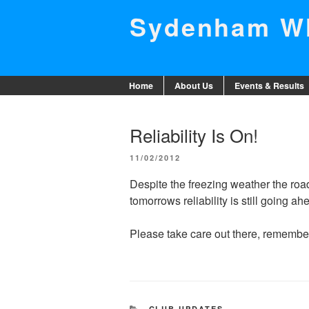
Skip
Sydenham Wh
to
content
Home
About Us
Events & Results
Reliability Is On!
POSTED
11/02/2012
ON
Despite the freezing weather the road
tomorrows reliability is still going a
Please take care out there, remember 
CATEGORIES
CLUB UPDATES