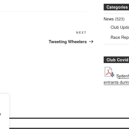
Categories
News
(523)
Club Upd
NEXT
Next
Race Rep
Post
Tweeting Wheelers
Club Covid
Sydenh
entrants duri
e