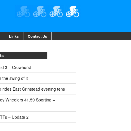
y
Links
Contact Us
ts
nd 3 – Crowhurst
 the swing of it
 rides East Grinstead evening tens
ey Wheelers 41.59 Sporting –
 TTs – Update 2