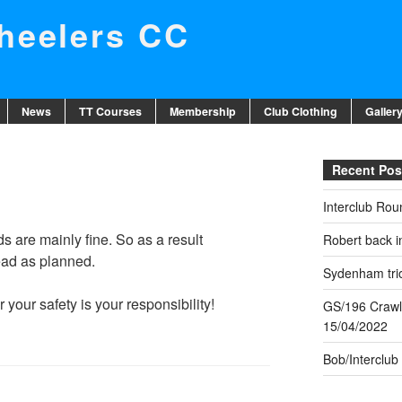
eelers CC
News
TT Courses
Membership
Club Clothing
Galler
Recent Pos
Interclub Rou
s are mainly fine. So as a result
Robert back in
head as planned.
Sydenham trio
your safety is your responsibility!
GS/196 Crawl
15/04/2022
Bob/Interclub