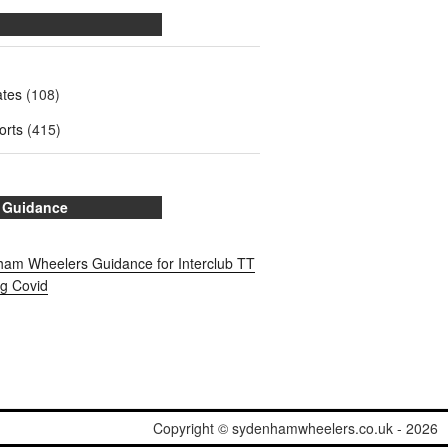
ates
(108)
orts
(415)
 Guidance
am Wheelers Guidance for Interclub TT
ng Covid
Copyright © sydenhamwheelers.co.uk - 2026