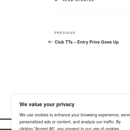
Post
Previous
PREVIOUS
navigation
Post
Club TTs – Entry Price Goes Up
We value your privacy
We use cookies to enhance your browsing experience, serv
personalized ads or content, and analyze our traffic. By
clicking "Accept All", you consent to our use of cookies.