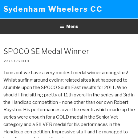
Skip
Sydenham Wheelers CC
to
content
Menu
SPOCO SE Medal Winner
POSTED
23/11/2011
ON
Turns out we have a very modest medal winner amongst us!
Whilst surfing around cycling related sites just happened to
stumble upon the SPOCO South East results for 2011. Who
should I find sitting pretty at 11th overall in the series and 3rd in
the Handicap competition – none other than our own Robert
Royston. His performances over the events which made up the
series were enough for a GOLD medal in the Senior Vet
category and a SILVER medal for his performaces in the
Handicap competition. Impressive stuff and he managed to