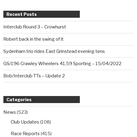
Recent Posts
Interclub Round 3 – Crowhurst
Robert back in the swing of it
Sydenham trio rides East Grinstead evening tens
GS/196 Crawley Wheelers 41.59 Sporting – 15/04/2022
Bob/Interclub TTs – Update 2
Categories
News
(523)
Club Updates
(108)
Race Reports
(415)