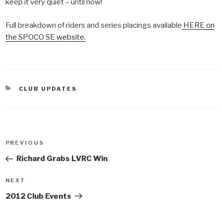
keep it very quiet – until now!
Full breakdown of riders and series placings available
HERE on
the SPOCO SE website.
CATEGORIES
CLUB UPDATES
Post
PREVIOUS
Previous
navigation
Post
Richard Grabs LVRC Win
NEXT
Next
Post
2012 Club Events