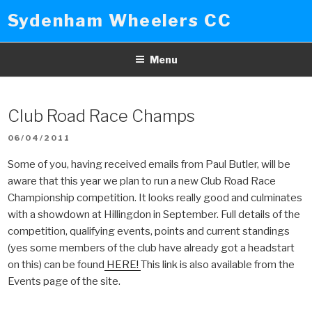
Skip
Sydenham Wheelers CC
to
content
Menu
Club Road Race Champs
POSTED
06/04/2011
ON
Some of you, having received emails from Paul Butler, will be
aware that this year we plan to run a new Club Road Race
Championship competition. It looks really good and culminates
with a showdown at Hillingdon in September. Full details of the
competition, qualifying events, points and current standings
(yes some members of the club have already got a headstart
on this) can be found
HERE!
This link is also available from the
Events page of the site.