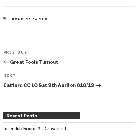
CATEGORIES
RACE REPORTS
Post
PREVIOUS
Previous
navigation
Post
Great Fools Turnout
NEXT
Next
Post
Catford CC 10 Sat 9th April on Q10/19
Recent Posts
Interclub Round 3 – Crowhurst