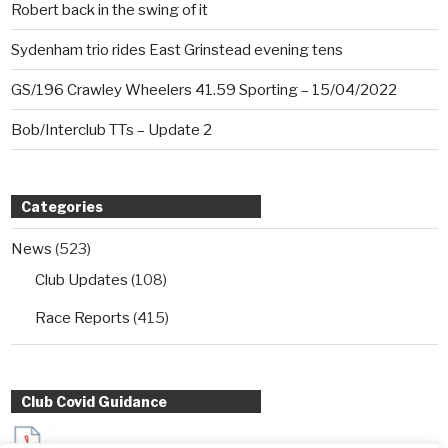
Robert back in the swing of it
Sydenham trio rides East Grinstead evening tens
GS/196 Crawley Wheelers 41.59 Sporting – 15/04/2022
Bob/Interclub TTs – Update 2
Categories
News
(523)
Club Updates
(108)
Race Reports
(415)
Club Covid Guidance