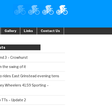
Gallery
Links
Contact Us
sts
und 3 – Crowhurst
n the swing of it
o rides East Grinstead evening tens
ey Wheelers 41.59 Sporting –
b TTs – Update 2