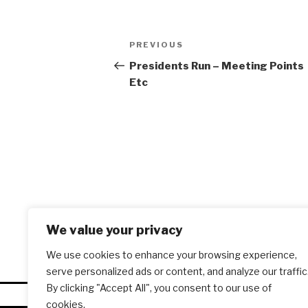
Post
PREVIOUS
Previous
navigation
Post
Presidents Run – Meeting Points
Etc
We value your privacy
We use cookies to enhance your browsing experience,
serve personalized ads or content, and analyze our traffic
By clicking "Accept All", you consent to our use of
cookies.