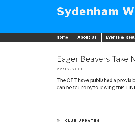
Skip
Sydenham W
to
content
Home
About Us
Events & Resu
Eager Beavers Take 
POSTED
22/12/2008
ON
The CTT have published a provision
can be found by following this
LIN
CATEGORIES
CLUB UPDATES