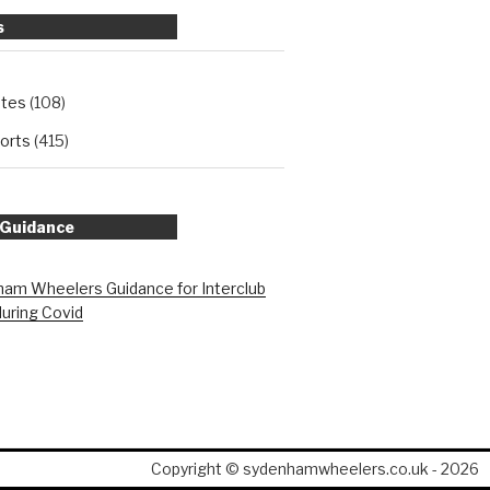
s
ates
(108)
orts
(415)
 Guidance
am Wheelers Guidance for Interclub
during Covid
Copyright © sydenhamwheelers.co.uk - 2026