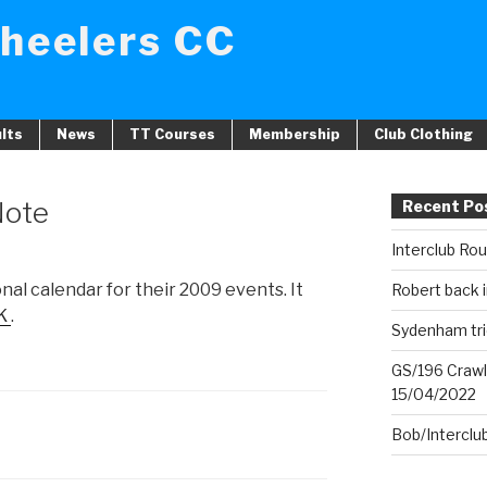
heelers CC
lts
News
TT Courses
Membership
Club Clothing
Note
Recent Po
Interclub Ro
al calendar for their 2009 events. It
Robert back i
K
.
Sydenham tri
GS/196 Crawl
15/04/2022
Bob/Interclu