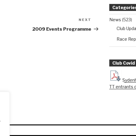
Categorie
News
(523)
NEXT
Next
Post
Club Upd
2009 Events Programme
Race Rep
Club Covid
Sydenh
TT entrants 
.