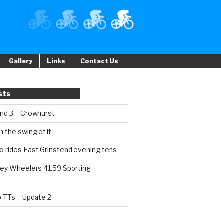
Gallery
Links
Contact Us
sts
und 3 – Crowhurst
n the swing of it
o rides East Grinstead evening tens
ey Wheelers 41.59 Sporting –
b TTs – Update 2