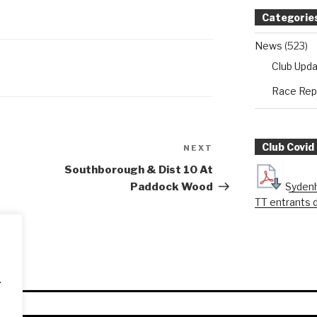
Categorie
News
(523)
Club Upd
Race Rep
Club Covid
NEXT
Next
Post
Southborough & Dist 10 At
Sydenh
Paddock Wood
TT entrants 
.