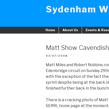
Skip
Sydenham W
to
content
Home
About Us
Events & Resu
Matt Show Cavendis
POSTED
03/07/2008
ON
Matt Miles and Robert Robbins ro
Edenbridge circuit on Sunday 29th 
with the exception of the fact th
sprint despite being at the back 
finished further back in the bunch 
There is a cracking photo of Matt 
SERRL home page at the moment. 