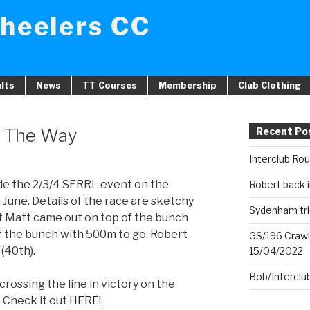
heelers CC
lts
News
TT Courses
Membership
Club Clothing
h The Way
Recent Po
Interclub Ro
de the 2/3/4 SERRL event on the
Robert back i
June. Details of the race are sketchy
Sydenham tri
at Matt came out on top of the bunch
of the bunch with 500m to go. Robert
GS/196 Crawl
(40th).
15/04/2022
Bob/Interclu
crossing the line in victory on the
Check it out
HERE!