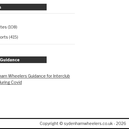
s
ates
(108)
orts
(415)
 Guidance
am Wheelers Guidance for Interclub
during Covid
Copyright © sydenhamwheelers.co.uk - 2026