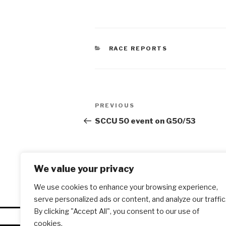
CATEGORIES
RACE REPORTS
Post
PREVIOUS
Previous
navigation
Post
SCCU 50 event on G50/53
We value your privacy
We use cookies to enhance your browsing experience,
serve personalized ads or content, and analyze our traffic
By clicking "Accept All", you consent to our use of
cookies.