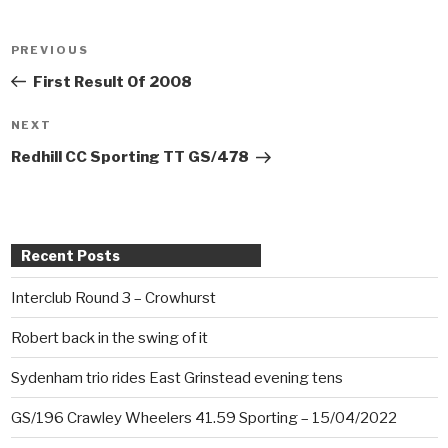
Post
PREVIOUS
Previous
navigation
Post
First Result Of 2008
NEXT
Next
Post
Redhill CC Sporting TT GS/478
Recent Posts
Interclub Round 3 – Crowhurst
Robert back in the swing of it
Sydenham trio rides East Grinstead evening tens
GS/196 Crawley Wheelers 41.59 Sporting – 15/04/2022