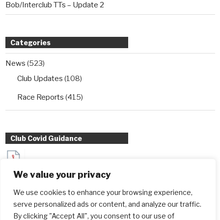
Bob/Interclub TTs – Update 2
Categories
News
(523)
Club Updates
(108)
Race Reports
(415)
Club Covid Guidance
Sydenham Wheelers Guidance for Interclub TT entrants
We value your privacy
during Covid
We use cookies to enhance your browsing experience,
serve personalized ads or content, and analyze our traffic.
By clicking "Accept All", you consent to our use of