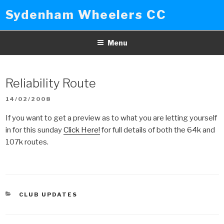
Skip
Sydenham Wheelers CC
to
content
Menu
Reliability Route
POSTED
14/02/2008
ON
If you want to get a preview as to what you are letting yourself
in for this sunday
Click Here!
for full details of both the 64k and
107k routes.
CATEGORIES
CLUB UPDATES