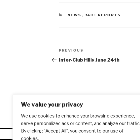
CATEGORIES
NEWS
,
RACE REPORTS
Post
PREVIOUS
Previous
navigation
Post
Inter-Club Hilly June 24th
We value your privacy
We use cookies to enhance your browsing experience,
serve personalized ads or content, and analyze our traffic
By clicking "Accept All", you consent to our use of
cookies.