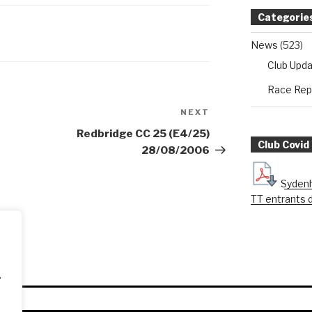
Categorie
News
(523)
Club Upd
Race Rep
NEXT
Next
Post
Redbridge CC 25 (E4/25)
Club Covid
28/08/2006
Sydenh
TT entrants 
.