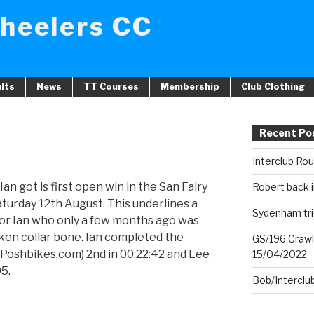
heelers CC
lts
News
TT Courses
Membership
Club Clothing
Recent Po
Interclub Ro
an got is first open win in the San Fairy
Robert back i
turday 12th August. This underlines a
Sydenham tri
for Ian who only a few months ago was
oken collar bone. Ian completed the
GS/196 Crawl
 (Poshbikes.com) 2nd in 00:22:42 and Lee
15/04/2022
05.
Bob/Interclu