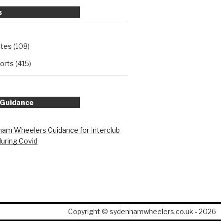
s
ates
(108)
orts
(415)
 Guidance
am Wheelers Guidance for Interclub
during Covid
Copyright © sydenhamwheelers.co.uk - 2026