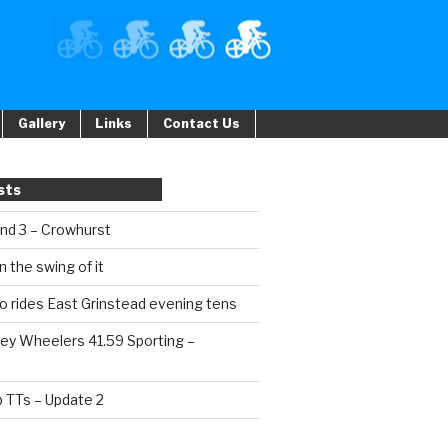
Gallery
Links
Contact Us
sts
und 3 – Crowhurst
n the swing of it
o rides East Grinstead evening tens
ey Wheelers 41.59 Sporting –
b TTs – Update 2