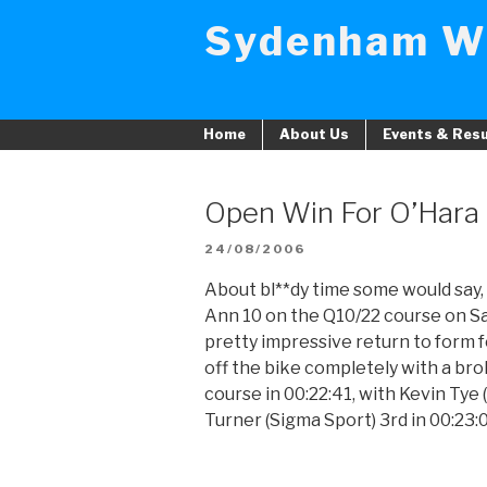
Skip
Sydenham W
to
content
Home
About Us
Events & Resu
Open Win For O’Hara
POSTED
24/08/2006
ON
About bl**dy time some would say, I
Ann 10 on the Q10/22 course on Sa
pretty impressive return to form 
off the bike completely with a br
course in 00:22:41, with Kevin Tye
Turner (Sigma Sport) 3rd in 00:23: