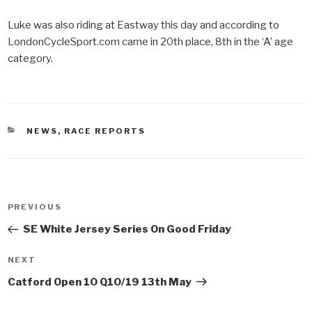
Luke was also riding at Eastway this day and according to
LondonCycleSport.com came in 20th place, 8th in the ‘A’ age
category.
CATEGORIES
NEWS
,
RACE REPORTS
Post
PREVIOUS
Previous
navigation
Post
SE White Jersey Series On Good Friday
NEXT
Next
Post
Catford Open 10 Q10/19 13th May