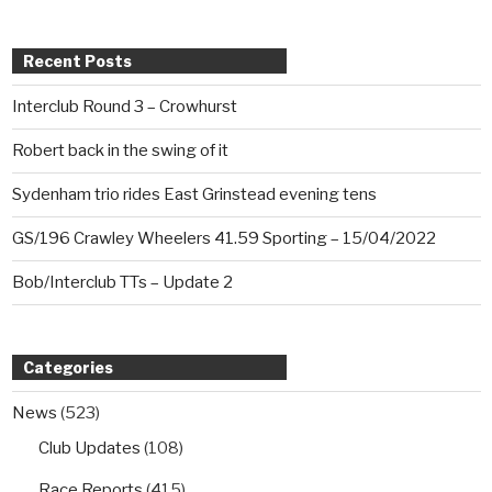
Recent Posts
Interclub Round 3 – Crowhurst
Robert back in the swing of it
Sydenham trio rides East Grinstead evening tens
GS/196 Crawley Wheelers 41.59 Sporting – 15/04/2022
Bob/Interclub TTs – Update 2
Categories
News
(523)
Club Updates
(108)
Race Reports
(415)