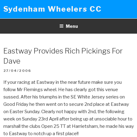
Skip
Sydenham Wheelers CC
to
content
Menu
Eastway Provides Rich Pickings For
Dave
POSTED
27/04/2006
ON
If your racing at Eastway in the near future make sure you
follow Mr Flemings wheel. He has clearly got this venue
sussed. After his triumphs in the SE White Jersey series on
Good Friday he then went on to secure 2nd place at Eastway
on Easter Sunday. Clearly not happy with 2nd, the following
week on Sunday 23rd April after being up at unsociable hour to
marshall the clubs Open 25 TT at Harrietsham, he made his way
to Eastway to notch up a first place!!