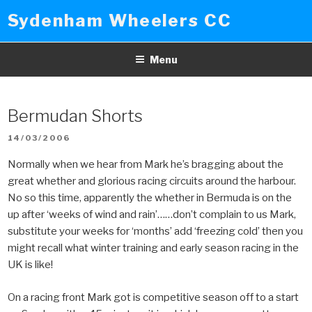
Skip
Sydenham Wheelers CC
to
content
Menu
Bermudan Shorts
POSTED
14/03/2006
ON
Normally when we hear from Mark he’s bragging about the
great whether and glorious racing circuits around the harbour.
No so this time, apparently the whether in Bermuda is on the
up after ‘weeks of wind and rain’……don’t complain to us Mark,
substitute your weeks for ‘months’ add ‘freezing cold’ then you
might recall what winter training and early season racing in the
UK is like!
On a racing front Mark got is competitive season off to a start