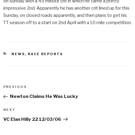
on Sunday with a 45 minute crit in which he came a pretty
impressive 2nd. Apparently he has another crit lined up for this
Sunday, on closed roads apparently, and then plans to get his
TT season off to a start on 2nd April with a 10 mile competition.
CATEGORIES
NEWS
,
RACE REPORTS
Post
PREVIOUS
Previous
navigation
Post
Newton Claims He Was Lucky
NEXT
Next
Post
VC Elan Hilly 22 12/03/06