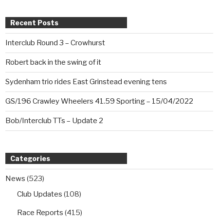
Recent Posts
Interclub Round 3 – Crowhurst
Robert back in the swing of it
Sydenham trio rides East Grinstead evening tens
GS/196 Crawley Wheelers 41.59 Sporting – 15/04/2022
Bob/Interclub TTs – Update 2
Categories
News
(523)
Club Updates
(108)
Race Reports
(415)