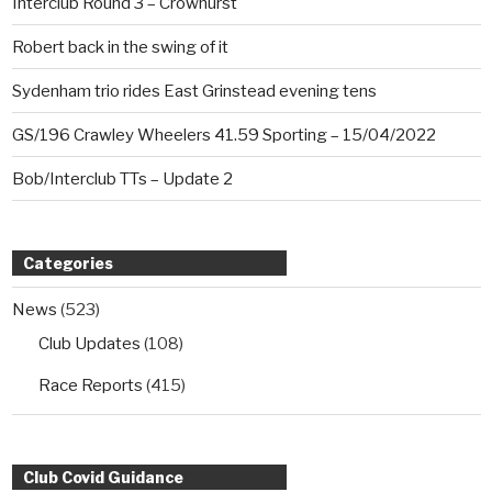
Interclub Round 3 – Crowhurst
Robert back in the swing of it
Sydenham trio rides East Grinstead evening tens
GS/196 Crawley Wheelers 41.59 Sporting – 15/04/2022
Bob/Interclub TTs – Update 2
Categories
News
(523)
Club Updates
(108)
Race Reports
(415)
Club Covid Guidance