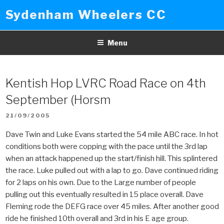
Skip
Sydenham Wheelers CC
to
content
Menu
Kentish Hop LVRC Road Race on 4th
September (Horsm
POSTED
21/09/2005
ON
Dave Twin and Luke Evans started the 54 mile ABC race. In hot
conditions both were copping with the pace until the 3rd lap
when an attack happened up the start/finish hill. This splintered
the race. Luke pulled out with a lap to go. Dave continued riding
for 2 laps on his own. Due to the Large number of people
pulling out this eventually resulted in 15 place overall. Dave
Fleming rode the DEFG race over 45 miles. After another good
ride he finished 10th overall and 3rd in his E age group.