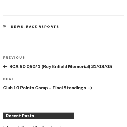
CATEGORIES
NEWS
,
RACE REPORTS
Post
PREVIOUS
Previous
navigation
Post
KCA 50 Q50/ 1 (Roy Enfield Memorial) 21/08/05
NEXT
Next
Post
Club 10 Points Comp – Final Standings
Recent Posts