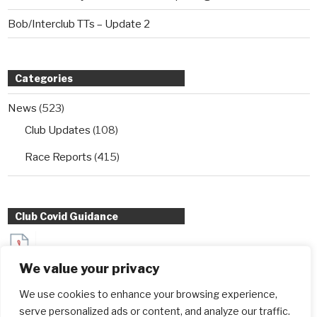
Bob/Interclub TTs – Update 2
Categories
News
(523)
Club Updates
(108)
Race Reports
(415)
Club Covid Guidance
Sydenham Wheelers Guidance for Interclub TT entrants
We value your privacy
during Covid
We use cookies to enhance your browsing experience,
serve personalized ads or content, and analyze our traffic.