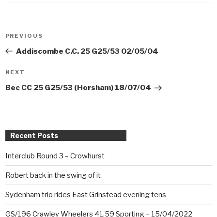
Post
PREVIOUS
Previous
navigation
Post
Addiscombe C.C. 25 G25/53 02/05/04
NEXT
Next
Post
Bec CC 25 G25/53 (Horsham) 18/07/04
Recent Posts
Interclub Round 3 – Crowhurst
Robert back in the swing of it
Sydenham trio rides East Grinstead evening tens
GS/196 Crawley Wheelers 41.59 Sporting – 15/04/2022