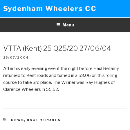
Skip
Sydenham Wheelers CC
to
content
Menu
VTTA (Kent) 25 Q25/20 27/06/04
POSTED
15/07/2004
ON
After his early evening event the night before Paul Bellamy
returned to Kent roads and turned in a 59.06 on this rolling
course to take 3rd place. The Winner was Ray Hughes of
Clarence Wheelers in 55.52.
CATEGORIES
NEWS
,
RACE REPORTS