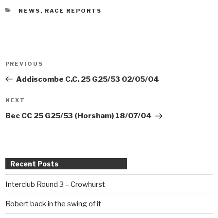
CATEGORIES
NEWS
,
RACE REPORTS
Post
PREVIOUS
Previous
navigation
Post
Addiscombe C.C. 25 G25/53 02/05/04
NEXT
Next
Post
Bec CC 25 G25/53 (Horsham) 18/07/04
Recent Posts
Interclub Round 3 – Crowhurst
Robert back in the swing of it