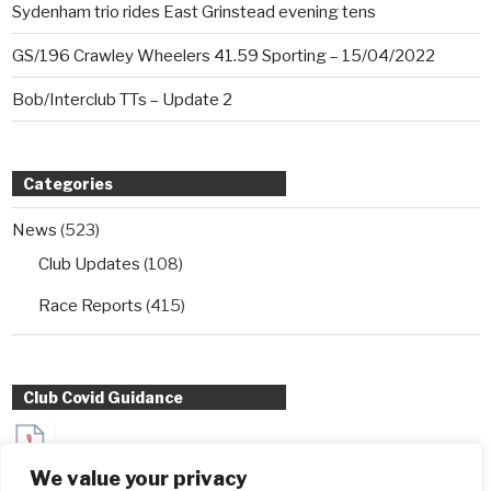
Sydenham trio rides East Grinstead evening tens
GS/196 Crawley Wheelers 41.59 Sporting – 15/04/2022
Bob/Interclub TTs – Update 2
Categories
News
(523)
Club Updates
(108)
Race Reports
(415)
Club Covid Guidance
Sydenham Wheelers Guidance for Interclub TT entrants
We value your privacy
during Covid