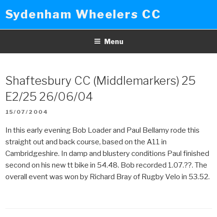
Skip
Sydenham Wheelers CC
to
content
Menu
Shaftesbury CC (Middlemarkers) 25
E2/25 26/06/04
POSTED
15/07/2004
ON
In this early evening Bob Loader and Paul Bellamy rode this
straight out and back course, based on the A11 in
Cambridgeshire. In damp and blustery conditions Paul finished
second on his new tt bike in 54.48. Bob recorded 1.07.??. The
overall event was won by Richard Bray of Rugby Velo in 53.52.