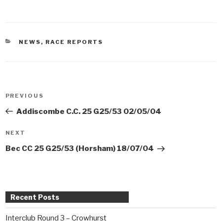
CATEGORIES
NEWS
,
RACE REPORTS
Post
PREVIOUS
Previous
navigation
Post
Addiscombe C.C. 25 G25/53 02/05/04
NEXT
Next
Post
Bec CC 25 G25/53 (Horsham) 18/07/04
Recent Posts
Interclub Round 3 – Crowhurst