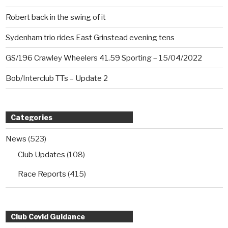
Robert back in the swing of it
Sydenham trio rides East Grinstead evening tens
GS/196 Crawley Wheelers 41.59 Sporting – 15/04/2022
Bob/Interclub TTs – Update 2
Categories
News
(523)
Club Updates
(108)
Race Reports
(415)
Club Covid Guidance