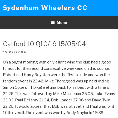
Skip
Sydenham Wheelers CC
to
content
Menu
Catford 10 Q10/19 15/05/04
POSTED
15/07/2004
ON
On a bright morning with only a light wind the club had a good
turnout for the second consecutive weekend on this course.
Robert and Harry Royston were the first to ride and won the
tandem event in 23.48. Mike Thorogood was up next (riding
Simon Cope’s TT bike) getting back to his best with a time of
22.26. This was followed by Mike Molineaux 25.05, Luke Evans
23.03, Paul Bellamy 21.34, Bob Loader 27.06 and Dave Twin
22.26. It would appear that Bob was 5th vet and Paul was joint
10th overall. The event was won by Andy Naylor in 19.39.