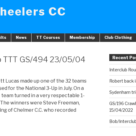
heelers CC
lts
News
TT Courses
Membership
Club Clothing
p TTT GS/494 23/05/04
Recent Po
Interclub Ro
att Lucas made up one of the 32 teams
Robert back i
sed for the National 3-Up in July. On a
Sydenham tri
e team turned in a very respectable 1-
. The winners were Steve Freeman,
GS/196 Crawl
ng of Chelmer C.C. who recorded
15/04/2022
Bob/Interclu