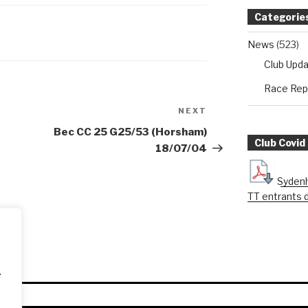
Categorie
News
(523)
Club Upd
Race Rep
NEXT
Next
Post
Bec CC 25 G25/53 (Horsham)
Club Covid
18/07/04
Sydenh
TT entrants 
.